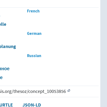
French
n
lle
German
planung
Russian
нное
е
esis.org/thesoz/concept_10053856
URTLE
JSON-LD