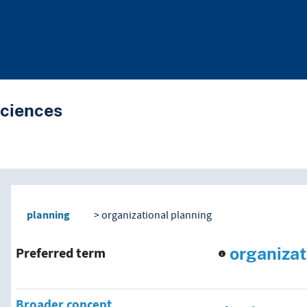
Sciences
nd traverse vocabulary co
planning
organizational planning
organizat
Preferred term
Broader concept