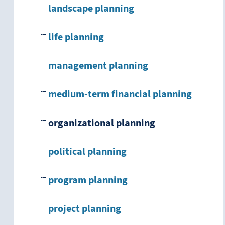
landscape planning
life planning
management planning
medium-term financial planning
organizational planning
political planning
program planning
project planning