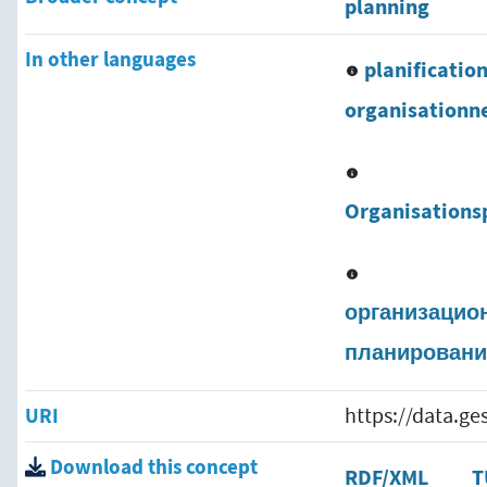
planning
In other languages
planificatio
organisationne
Organisations
организацио
планировани
URI
https://data.g
Download this concept
RDF/XML
T