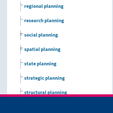
regional planning
research planning
social planning
spatial planning
state planning
strategic planning
structural planning
systems engineering