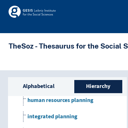
development planning
Skip to main
Skosmos
economic planning
educational planning
TheSoz - Thesaurus for the Social 
family planning
financial planning
Sidebar listing: list a
government planning
Alphabetical
Hierarchy
human resources planning
integrated planning