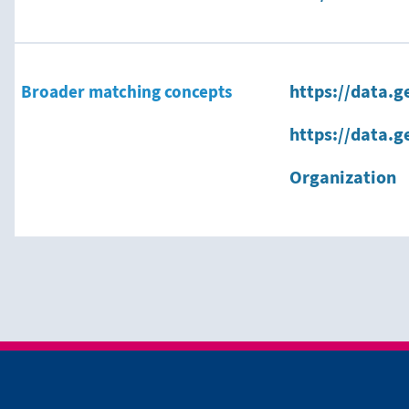
Broader matching concepts
https://data.g
https://data.g
Organization