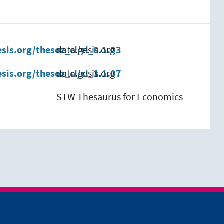
esis.org/thesoz_cl/cl_0.1.03
data.gesis.org
esis.org/thesoz_cl/cl_1.1.07
data.gesis.org
STW Thesaurus for Economics