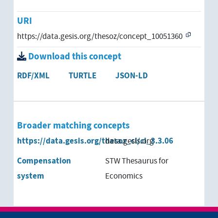
URI
https://data.gesis.org/thesoz/concept_10051360
Download this concept
RDF/XML
TURTLE
JSON-LD
Broader matching concepts
https://data.gesis.org/thesoz_cl/cl_3.3.06
data.gesis.org
Compensation
STW Thesaurus for
system
Economics