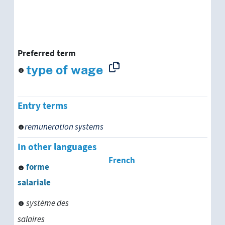
Preferred term
type of wage
Entry terms
remuneration systems
In other languages
French
forme
salariale
système des
salaires