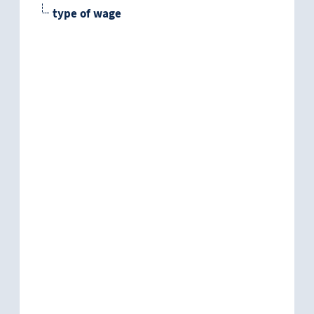
type of wage