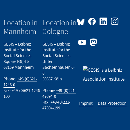
Location in
Location in
Mannheim
Cologne
GESIS – Leibniz
GESIS – Leibniz
Institute for the
Institute for the
Social Sciences
Social Sciences
Square B6, 4-5
Unter
68159 Mannheim
Sachsenhausen 6-
8
Phone:
+49-(0)621-
50667 Köln
1246-0
Fax: +49-(0)621-1246-
Phone:
+49-(0)221-
100
47694-0
Fax: +49-(0)221-
Imprint
Data Protection
47694-199