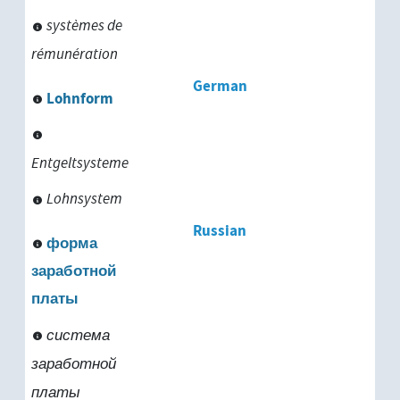
systèmes de
rémunération
German
Lohnform
Entgeltsysteme
Lohnsystem
Russian
форма
заработной
платы
система
заработной
платы