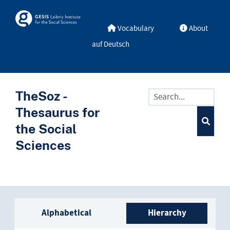
Skip to main
Skosmos
Vocabulary
About
auf Deutsch
TheSoz -
Thesaurus for
the Social
Sciences
Sidebar listing: list and trave
Alphabetical
Hierarchy