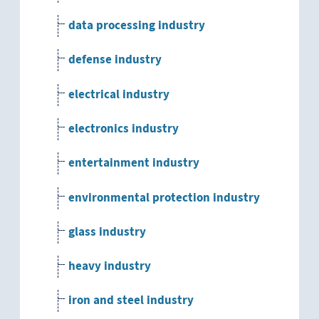
data processing industry
defense industry
electrical industry
electronics industry
entertainment industry
environmental protection industry
glass industry
heavy industry
iron and steel industry