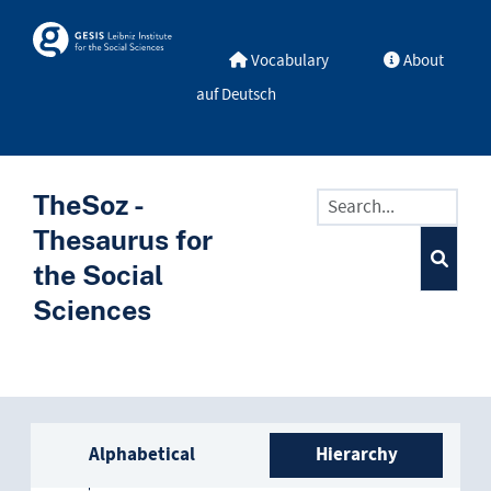
Skip to main
Skosmos
Vocabulary
About
industry
auf Deutsch
aerospace industry
agricultural industry
TheSoz -
aircraft industry
Thesaurus for
asbestos industry
the Social
Sciences
automobile industry
basic industry
chemical industry
Sidebar listing: list and trave
Alphabetical
Hierarchy
culture industry