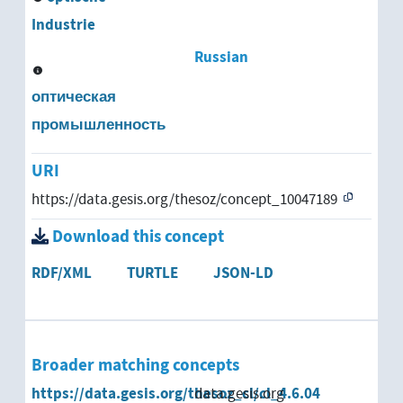
Industrie
Russian
оптическая
промышленность
URI
https://data.gesis.org/thesoz/concept_10047189
Download this concept
RDF/XML
TURTLE
JSON-LD
Broader matching concepts
https://data.gesis.org/thesoz_cl/cl_4.6.04
data.gesis.org