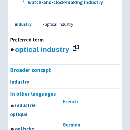
watch-and-clock-making industry
industry
optical industry
Preferred term
optical industry
Broader concept
industry
In other languages
French
industrie
optique
German
optische