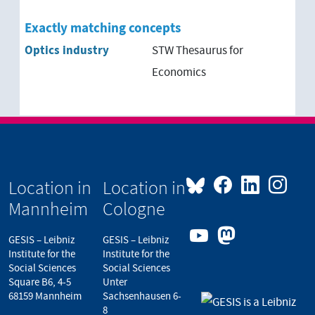
Exactly matching concepts
Optics industry
STW Thesaurus for
Economics
Location in
Location in
Mannheim
Cologne
GESIS – Leibniz
GESIS – Leibniz
Institute for the
Institute for the
Social Sciences
Social Sciences
Square B6, 4-5
Unter
68159 Mannheim
Sachsenhausen 6-
8