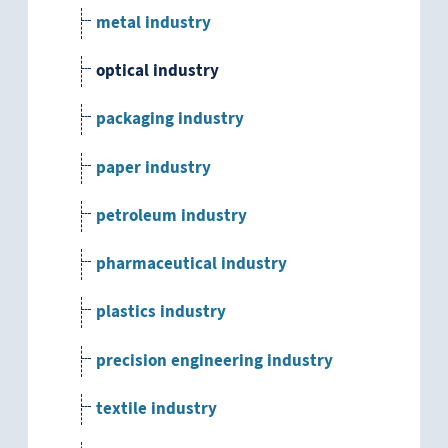
metal industry
optical industry
packaging industry
paper industry
petroleum industry
pharmaceutical industry
plastics industry
precision engineering industry
textile industry