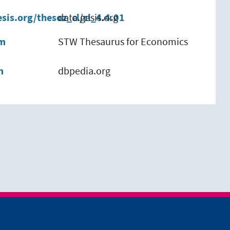
esis.org/thesoz_cl/cl_4.4.01
data.gesis.org
em
STW Thesaurus for Economics
m
dbpedia.org