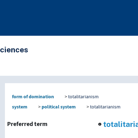
Sciences
nd traverse vocabulary co
form of domination
totalitarianism
system
political system
totalitarianism
totalitar
Preferred term