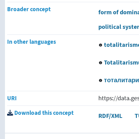
Broader concept
form of domin
political syst
In other languages
totalitarism
Totalitarism
тоталитар
URI
https://data.g
Download this concept
RDF/XML
T