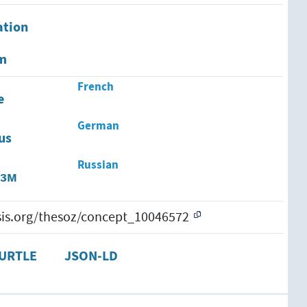
ation
em
French
e
German
us
Russian
изм
esis.org/thesoz/concept_10046572
URTLE
JSON-LD