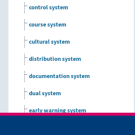
control system
course system
cultural system
distribution system
documentation system
dual system
early warning system
ecological system