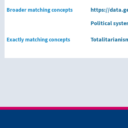
Broader matching concepts
https://data.g
Political syst
Exactly matching concepts
Totalitarianis