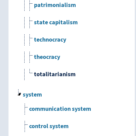
patrimonialism
state capitalism
technocracy
theocracy
totalitarianism
system
communication system
control system