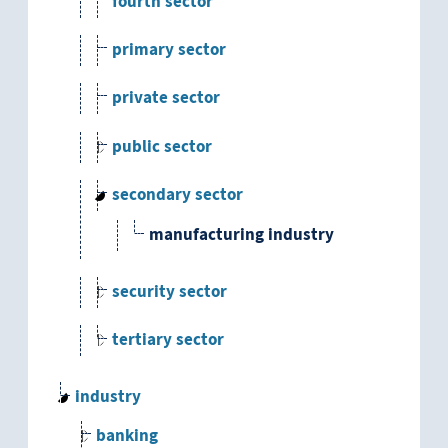
fourth sector
primary sector
private sector
public sector
secondary sector
manufacturing industry
security sector
tertiary sector
industry
banking