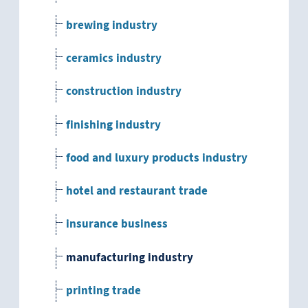
brewing industry
ceramics industry
construction industry
finishing industry
food and luxury products industry
hotel and restaurant trade
insurance business
manufacturing industry
printing trade