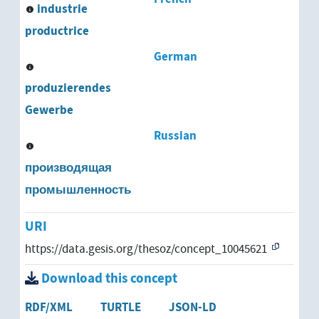
industrie
productrice
German
produzierendes
Gewerbe
Russian
производящая
промышленность
URI
https://data.gesis.org/thesoz/concept_10045621
Download this concept
RDF/XML
TURTLE
JSON-LD