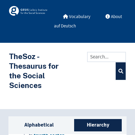
Skip to main
Skosmos
Vocabulary
About
auf Deutsch
TheSoz -
Thesaurus for
the Social
Sciences
Sidebar listing: list and trave
economic sector
Alphabetical
Hierarchy