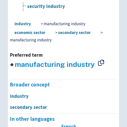
security industry
small-scale industries
industry
manufacturing industry
economic sector
secondary sector
manufacturing industry
Preferred term
manufacturing industry
Broader concept
industry
secondary sector
In other languages
French