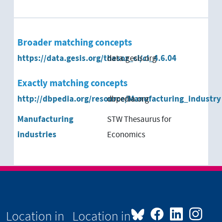
Broader matching concepts
https://data.gesis.org/thesoz_cl/cl_4.6.04
data.gesis.org
Exactly matching concepts
http://dbpedia.org/resource/Manufacturing_industry
dbpedia.org
Manufacturing
STW Thesaurus for
industries
Economics
Location in
Location in