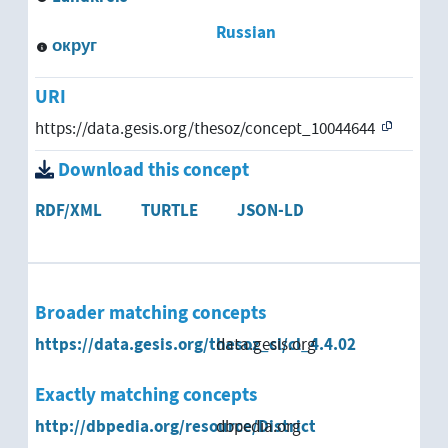
Russian
округ
URI
https://data.gesis.org/thesoz/concept_10044644
Download this concept
RDF/XML
TURTLE
JSON-LD
Broader matching concepts
https://data.gesis.org/thesoz_cl/cl_4.4.02
data.gesis.org
Exactly matching concepts
http://dbpedia.org/resource/District
dbpedia.org