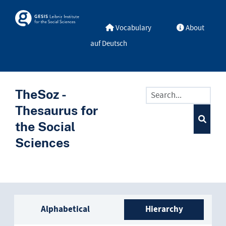
Skip to main
Skosmos
Vocabulary
About
auf Deutsch
TheSoz -
Thesaurus for
the Social
Sciences
Sidebar listing: list and trave
Alphabetical
Hierarchy