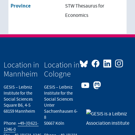
Province
STW Thesaurus for
Economics
Location in
Location in
Mannheim
Cologne
GESIS – Leibniz
GESIS – Leibniz
Institute for the
Institute for the
Social Sciences
Social Sciences
Square B6, 4-5
Unter
68159 Mannheim
Sachsenhausen 6-
8
Phone:
+49-(0)621-
50667 Köln
1246-0