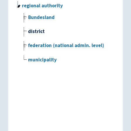
regional authority
Bundesland
district
federation (national admin. level)
municipality