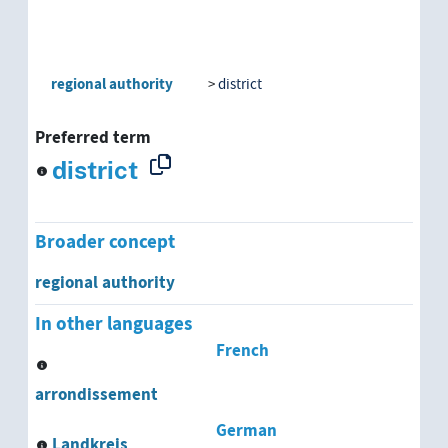
regional authority
district
Preferred term
district
Broader concept
regional authority
In other languages
French
arrondissement
German
Landkreis