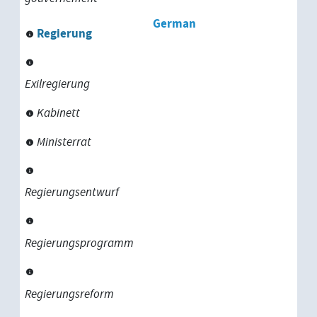
German
Regierung
Exilregierung
Kabinett
Ministerrat
Regierungsentwurf
Regierungsprogramm
Regierungsreform