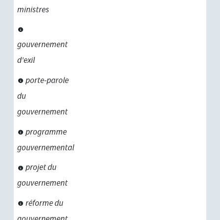
ministres
gouvernement
d'exil
porte-parole
du
gouvernement
programme
gouvernemental
projet du
gouvernement
réforme du
gouvernement