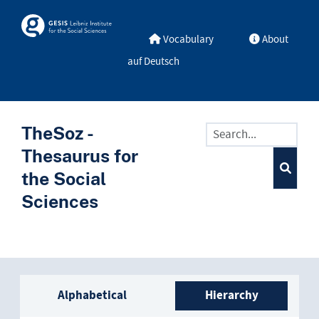
Skip to main
Skosmos
Vocabulary
About
auf Deutsch
TheSoz -
Thesaurus for
the Social
Sciences
Sidebar listing: list and trave
Alphabetical
Hierarchy