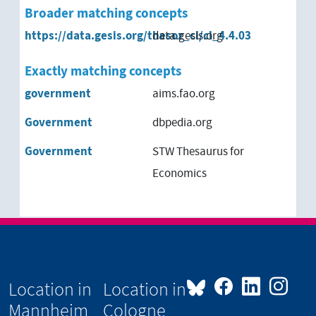
Broader matching concepts
https://data.gesis.org/thesoz_cl/cl_4.4.03
data.gesis.org
Exactly matching concepts
government
aims.fao.org
Government
dbpedia.org
Government
STW Thesaurus for
Economics
Location in
Location in
Mannheim
Cologne