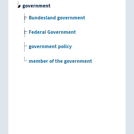
government
Bundesland government
Federal Government
government policy
member of the government