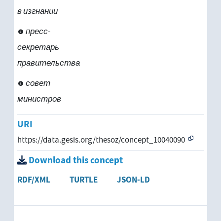
в изгнании
пресс-
секретарь
правительства
совет
министров
URI
https://data.gesis.org/thesoz/concept_10040090
Download this concept
RDF/XML
TURTLE
JSON-LD