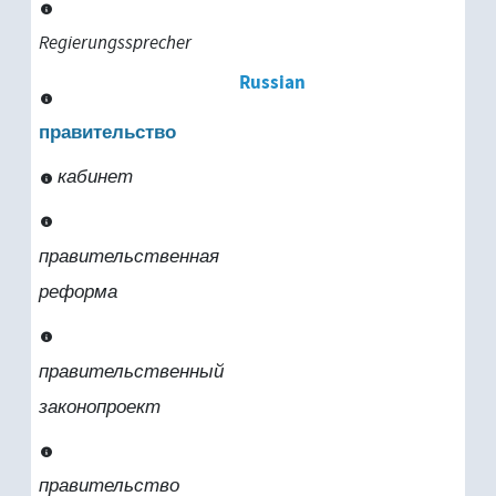
Regierungssprecher
Russian
правительство
кабинет
правительственная
реформа
правительственный
законопроект
правительство