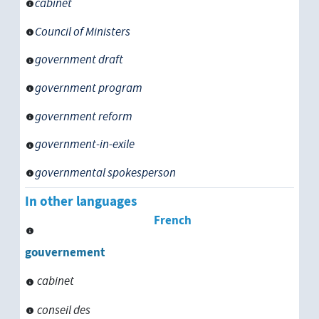
cabinet
Council of Ministers
government draft
government program
government reform
government-in-exile
governmental spokesperson
In other languages
French
gouvernement
cabinet
conseil des