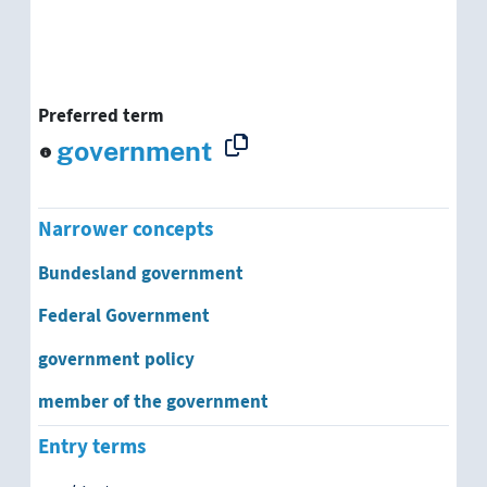
Preferred term
government
Narrower concepts
Bundesland government
Federal Government
government policy
member of the government
Entry terms