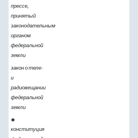
прессе,
принятый
законодательным
органом
федеральной
земли
закон о теле-
и
радиовещании
федеральной
земли
конституция