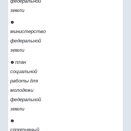
федеральной
земли
министерство
федеральной
земли
план
социальной
работы для
молодежи
федеральной
земли
спортивный