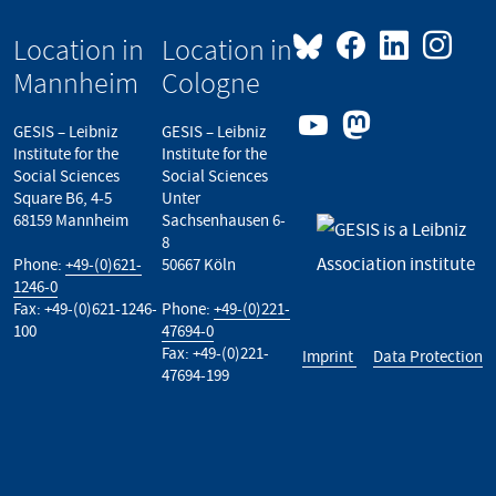
Location in
Location in
Mannheim
Cologne
GESIS – Leibniz
GESIS – Leibniz
Institute for the
Institute for the
Social Sciences
Social Sciences
Square B6, 4-5
Unter
68159 Mannheim
Sachsenhausen 6-
8
Phone:
+49-(0)621-
50667 Köln
1246-0
Fax: +49-(0)621-1246-
Phone:
+49-(0)221-
100
47694-0
Fax: +49-(0)221-
Imprint
Data Protection
47694-199