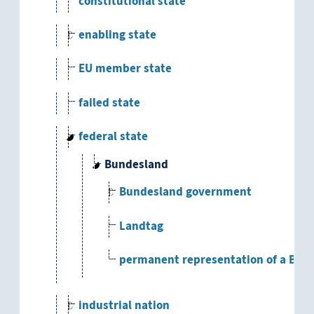
constitutional state
enabling state
EU member state
failed state
federal state
Bundesland
Bundesland government
Landtag
permanent representation of a Bun
industrial nation