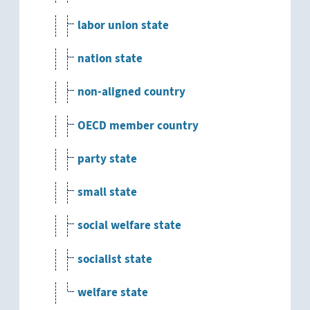
labor union state
nation state
non-aligned country
OECD member country
party state
small state
social welfare state
socialist state
welfare state