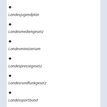
Landesjugendplan
Landesmediengesetz
Landesministerium
Landespressegesetz
Landesrundfunkgesetz
Landessportbund