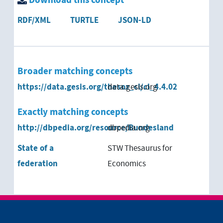
Download this concept
RDF/XML
TURTLE
JSON-LD
Broader matching concepts
https://data.gesis.org/thesoz_cl/cl_4.4.02
data.gesis.org
Exactly matching concepts
http://dbpedia.org/resource/Bundesland
dbpedia.org
State of a
STW Thesaurus for
federation
Economics