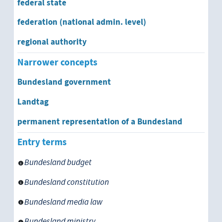
federal state
permanent representation of a Bun
federation (national admin. level)
regional authority
municipality
Narrower concepts
type of government
Bundesland government
absolutism
Landtag
permanent representation of a Bundesland
constitutional monarchy
Entry terms
corporative state
Bundesland budget
federation
Bundesland constitution
federal state
Bundesland media law
Bundesland
Bundesland ministry