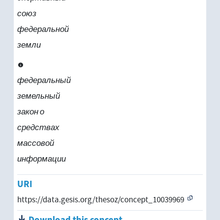
союз
федеральной
земли
федеральный
земельный
закон о
средствах
массовой
информации
URI
https://data.gesis.org/thesoz/concept_10039969