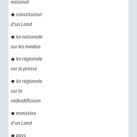
national
constitution
d'un Land
loi nationale
sur les médias
loi régionale
sur la presse
loi régionale
sur la
radiodiffusion
ministère
d'un Land
pays