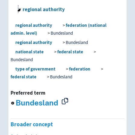
regional authority
Bundesland
regional authority
federation (national
Bundesland government
admin. level)
Bundesland
regional authority
Bundesland
Landtag
national state
federal state
Bundesland
permanent representation of a Bunde
type of government
federation
federal state
Bundesland
district
Preferred term
federation (national admin. level)
Bundesland
Bundesland
Bundesland government
Broader concept
Landtag