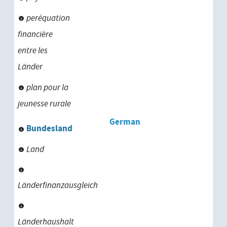
peréquation
financière
entre les
Länder
plan pour la
jeunesse rurale
German
Bundesland
Land
Länderfinanzausgleich
Länderhaushalt