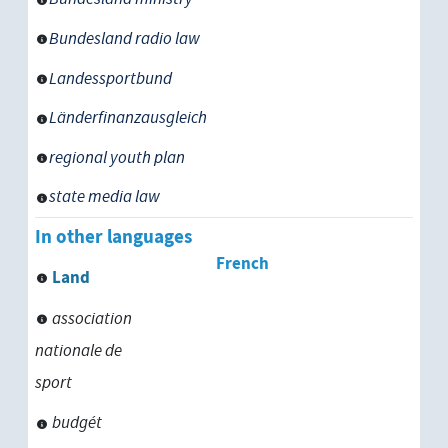
Bundesland government
Bundesland radio law
Landtag
Landessportbund
permanent representation of a Bu
Länderfinanzausgleich
regional youth plan
monarchy
state media law
In other languages
republic
French
Land
association
nationale de
sport
budgét