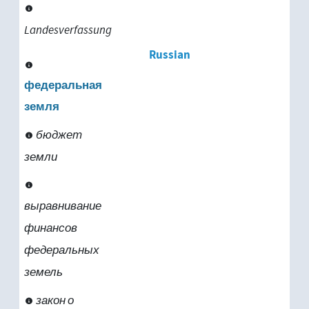
Landesverfassung
Russian
федеральная
земля
бюджет
земли
выравнивание
финансов
федеральных
земель
закон о