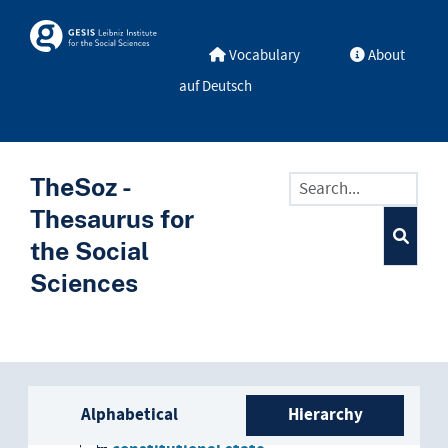
Skip to main
Skosmos
Vocabulary
About
auf Deutsch
TheSoz -
Thesaurus for
the Social
Sciences
Sidebar listing: list and trave
national state
Alphabetical
Hierarchy