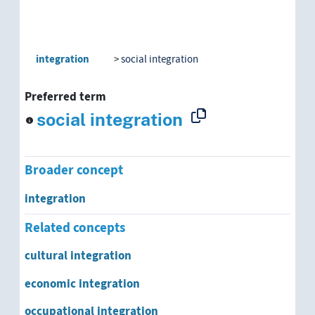
integration
social integration
Preferred term
social integration
Broader concept
integration
Related concepts
cultural integration
economic integration
occupational integration