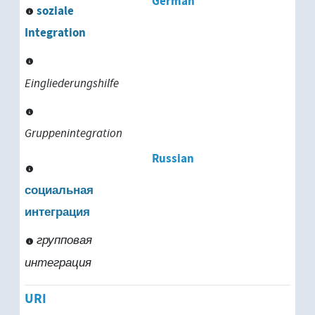
German
soziale
Integration
Eingliederungshilfe
Gruppenintegration
Russian
социальная
интеграция
групповая
интеграция
URI