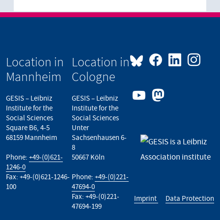
Location in
Location in
Mannheim
Cologne
GESIS – Leibniz
GESIS – Leibniz
Institute for the
Institute for the
Social Sciences
Social Sciences
Square B6, 4-5
Unter
68159 Mannheim
Sachsenhausen 6-
8
Phone:
+49-(0)621-
50667 Köln
1246-0
Fax: +49-(0)621-1246-
Phone:
+49-(0)221-
100
47694-0
Fax: +49-(0)221-
Imprint
Data Protection
47694-199