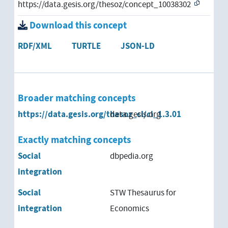
https://data.gesis.org/thesoz/concept_10038302
Download this concept
RDF/XML
TURTLE
JSON-LD
Broader matching concepts
https://data.gesis.org/thesoz_cl/cl_1.3.01
data.gesis.org
Exactly matching concepts
Social
dbpedia.org
integration
Social
STW Thesaurus for
integration
Economics