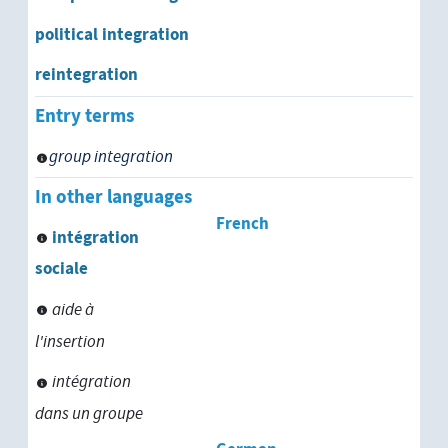
political integration
reintegration
Entry terms
group integration
In other languages
French
intégration
sociale
aide à
l'insertion
intégration
dans un groupe