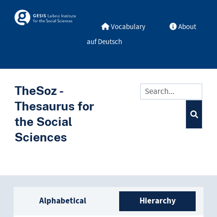
Skip to main
Skosmos
Vocabulary
About
auf Deutsch
TheSoz -
Thesaurus for
the Social
Sciences
Sidebar listing: list and trave
Alphabetical
Hierarchy