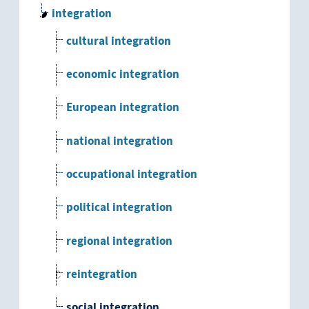
integration
cultural integration
economic integration
European integration
national integration
occupational integration
political integration
regional integration
reintegration
social integration