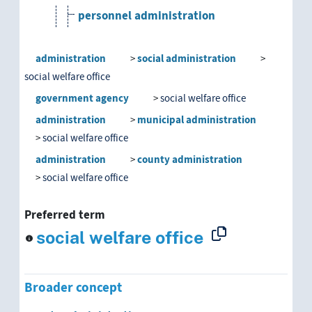
personnel administration
public administration
administration
social administration
social welfare office
school administration
government agency
social welfare office
self-administration
administration
municipal administration
social welfare office
social administration
administration
county administration
department of public health
social welfare office
social services
Preferred term
social welfare office
social welfare office
Youth Welfare Office
Broader concept