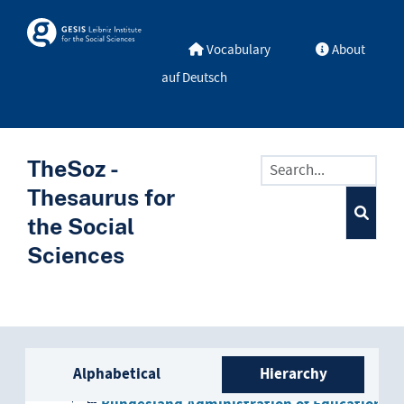
Skip to main
Skosmos
Vocabulary
About
auf Deutsch
TheSoz -
Thesaurus for
the Social
Sciences
administration
Sidebar listing: list and trave
Bundesland administration
Alphabetical
Hierarchy