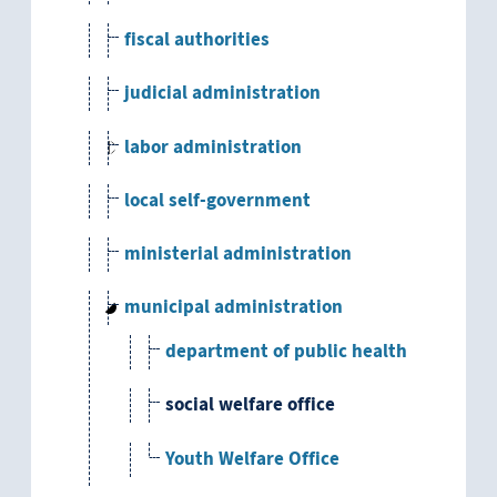
fiscal authorities
judicial administration
labor administration
local self-government
ministerial administration
municipal administration
department of public health
social welfare office
Youth Welfare Office