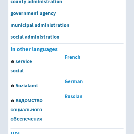
county administration
university administration
government agency
government agency
municipal administration
antitrust office
social administration
Bundesland Statistical Office
In other languages
French
department of public health
service
social
employment office
German
Sozialamt
Europol
Russian
ведомство
Federal Bureau for the Protection of the Cons
социального
Federal Criminal Police Office
обеспечения
Federal Environmental Agency