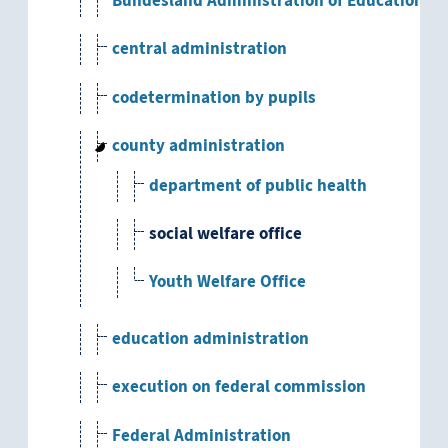
Bundesland Administration of Education an
central administration
codetermination by pupils
county administration
department of public health
social welfare office
Youth Welfare Office
education administration
execution on federal commission
Federal Administration