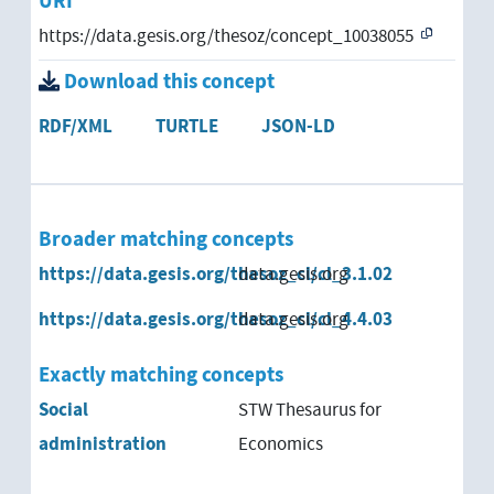
URI
https://data.gesis.org/thesoz/concept_10038055
Federal Statistical Office
Download this concept
Ordnungsamt
RDF/XML
TURTLE
JSON-LD
Regional Labor Office
regulatory authority
Broader matching concepts
social welfare office
https://data.gesis.org/thesoz_cl/cl_3.1.02
data.gesis.org
supervisory authority
https://data.gesis.org/thesoz_cl/cl_4.4.03
data.gesis.org
Youth Welfare Office
Exactly matching concepts
Social
STW Thesaurus for
administration
Economics