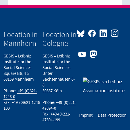
Location in
Location in
Mannheim
Cologne
GESIS – Leibniz
GESIS – Leibniz
Institute for the
Institute for the
Social Sciences
Social Sciences
Square B6, 4-5
Unter
68159 Mannheim
Sachsenhausen 6-
8
Phone:
+49-(0)621-
50667 Köln
1246-0
Fax: +49-(0)621-1246-
Phone:
+49-(0)221-
100
47694-0
Fax: +49-(0)221-
Imprint
Data Protection
47694-199