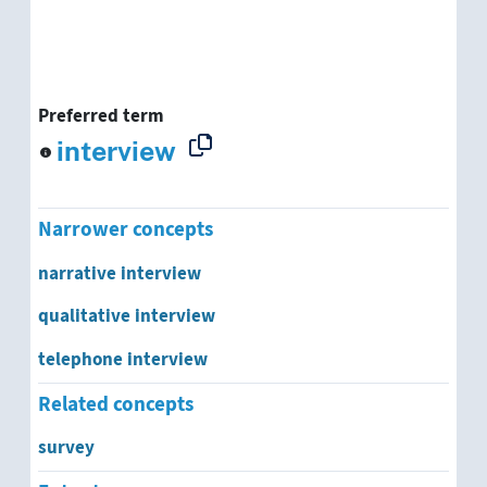
Preferred term
interview
Narrower concepts
narrative interview
qualitative interview
telephone interview
Related concepts
survey