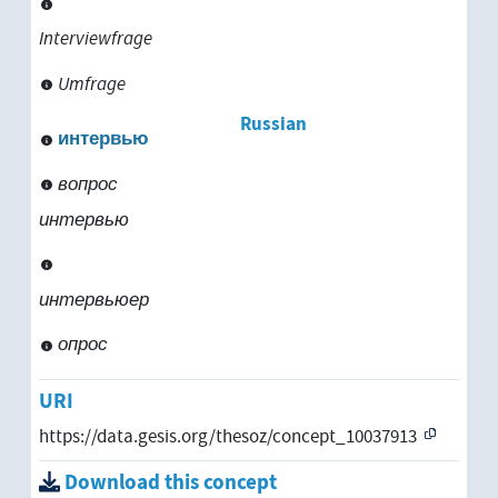
Interviewfrage
Umfrage
Russian
интервью
вопрос
интервью
интервьюер
опрос
URI
https://data.gesis.org/thesoz/concept_10037913
Download this concept