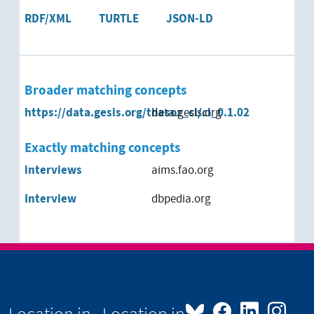
RDF/XML
TURTLE
JSON-LD
Broader matching concepts
https://data.gesis.org/thesoz_cl/cl_0.1.02
data.gesis.org
Exactly matching concepts
interviews
aims.fao.org
Interview
dbpedia.org