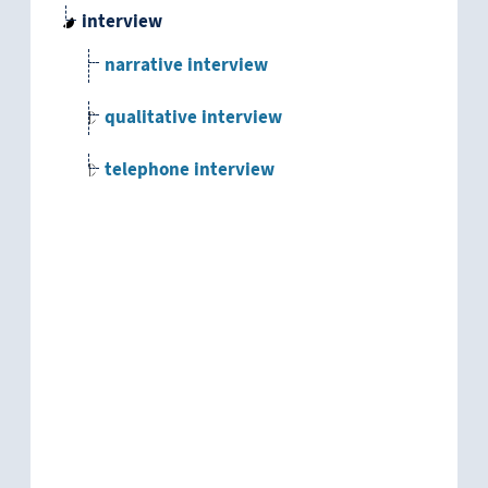
interview
narrative interview
qualitative interview
telephone interview