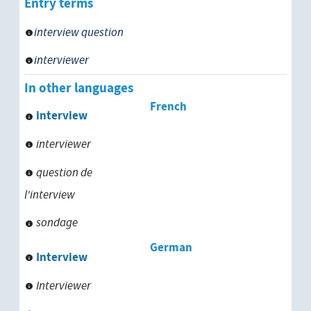
Entry terms
interview question
interviewer
In other languages
French
interview
interviewer
question de
l'interview
sondage
German
Interview
Interviewer