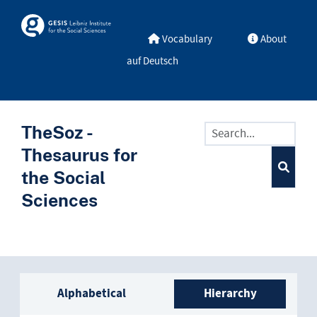
Skip to main
Skosmos
Vocabulary
About
auf Deutsch
TheSoz -
Thesaurus for
the Social
Sciences
Sidebar listing: list and trave
Alphabetical
Hierarchy