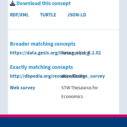
Download this concept
RDF/XML
TURTLE
JSON-LD
Broader matching concepts
https://data.gesis.org/thesoz_cl/cl_0.1.02
data.gesis.org
Exactly matching concepts
http://dbpedia.org/resource/Online_survey
dbpedia.org
Web survey
STW Thesaurus for
Economics