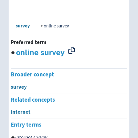
survey
online survey
Preferred term
online survey
Broader concept
survey
Related concepts
Internet
Entry terms
internet survey