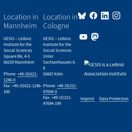
Location in
Location in
Mannheim
Cologne
GESIS – Leibniz
GESIS – Leibniz
Institute for the
Institute for the
Social Sciences
Social Sciences
Square B6, 4-5
Unter
68159 Mannheim
Sachsenhausen 6-
8
Phone:
+49-(0)621-
50667 Köln
1246-0
Fax: +49-(0)621-1246-
Phone:
+49-(0)221-
100
47694-0
Fax: +49-(0)221-
Imprint
Data Protection
47694-199