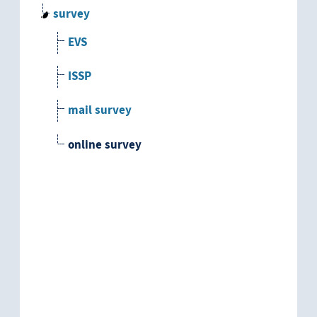
survey
EVS
ISSP
mail survey
online survey