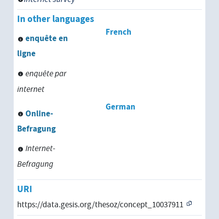
In other languages
French
enquête en
ligne
enquête par
internet
German
Online-
Befragung
Internet-
Befragung
URI
https://data.gesis.org/thesoz/concept_10037911