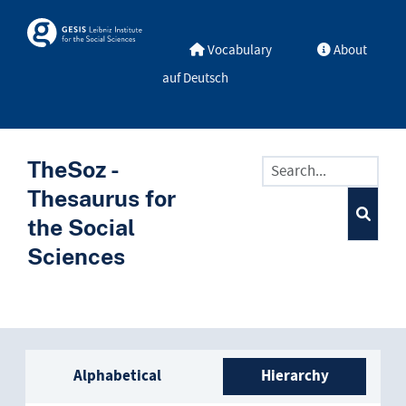
Skip to main
Skosmos
Vocabulary
About
auf Deutsch
TheSoz -
Thesaurus for
the Social
Sciences
Sidebar listing: list and trave
Alphabetical
Hierarchy