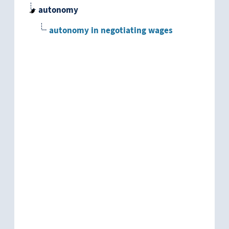
autonomy
autonomy in negotiating wages