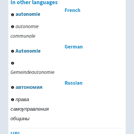
In other languages
French
autonomie
autonomie
communale
German
Autonomie
Gemeindeautonomie
Russian
автономия
права
самоуправления
общины