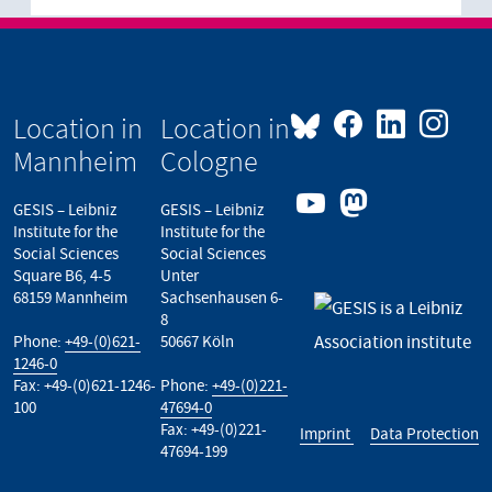
Location in
Location in
Mannheim
Cologne
GESIS – Leibniz
GESIS – Leibniz
Institute for the
Institute for the
Social Sciences
Social Sciences
Square B6, 4-5
Unter
68159 Mannheim
Sachsenhausen 6-
8
Phone:
+49-(0)621-
50667 Köln
1246-0
Fax: +49-(0)621-1246-
Phone:
+49-(0)221-
100
47694-0
Fax: +49-(0)221-
Imprint
Data Protection
47694-199