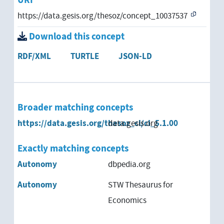
URI
https://data.gesis.org/thesoz/concept_10037537
Download this concept
RDF/XML
TURTLE
JSON-LD
Broader matching concepts
https://data.gesis.org/thesoz_cl/cl_5.1.00
data.gesis.org
Exactly matching concepts
Autonomy
dbpedia.org
Autonomy
STW Thesaurus for
Economics