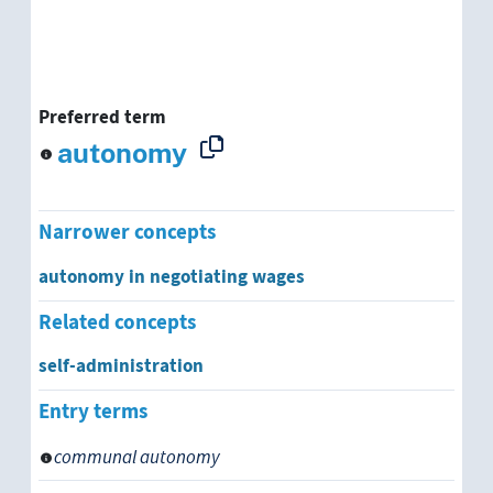
Preferred term
autonomy
Narrower concepts
autonomy in negotiating wages
Related concepts
self-administration
Entry terms
communal autonomy