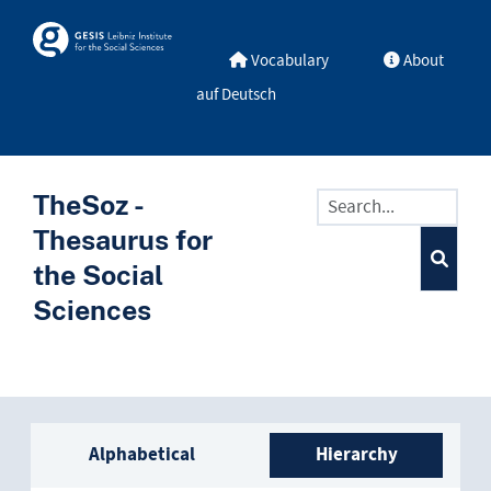
Skip to main
Skosmos
Vocabulary
About
auf Deutsch
TheSoz -
Thesaurus for
the Social
Sciences
Sidebar listing: list and trave
Alphabetical
Hierarchy