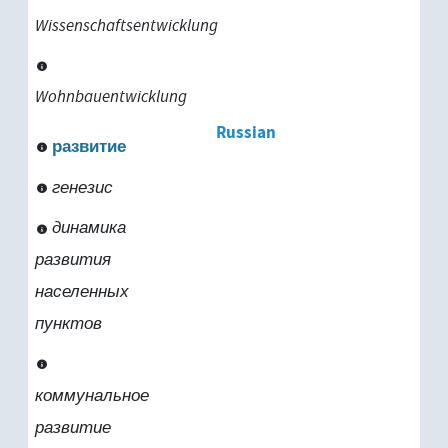
Wissenschaftsentwicklung
Wohnbauentwicklung
Russian
развитие
генезис
динамика
развития
населенных
пунктов
коммунальное
развитие