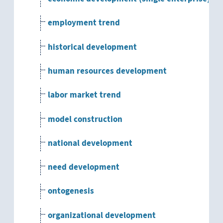
employment trend
historical development
human resources development
labor market trend
model construction
national development
need development
ontogenesis
organizational development