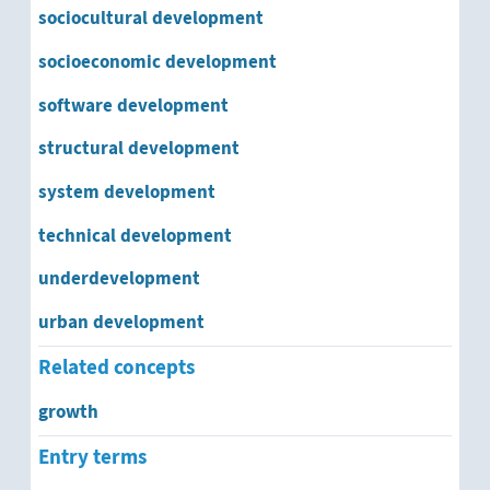
sociocultural development
socioeconomic development
software development
structural development
system development
technical development
underdevelopment
urban development
Related concepts
growth
Entry terms