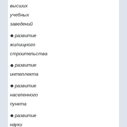
высших
учебных
заведений
развитие
жилищного
строительства
развитие
интеллекта
развитие
населенного
пункта
развитие
науки