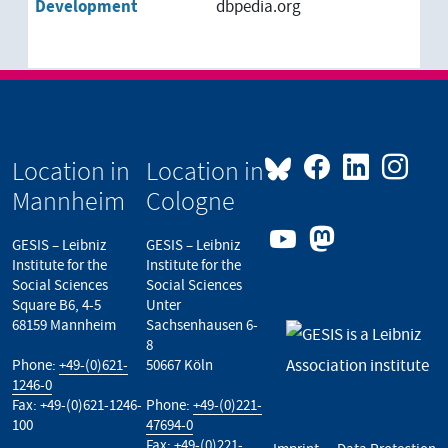
Development
dbpedia.org
Location in
Location in
Mannheim
Cologne
GESIS – Leibniz
GESIS – Leibniz
Institute for the
Institute for the
Social Sciences
Social Sciences
Square B6, 4-5
Unter
68159 Mannheim
Sachsenhausen 6-
8
Phone:
+49-(0)621-
50667 Köln
1246-0
Fax: +49-(0)621-1246-
Phone:
+49-(0)221-
100
47694-0
Fax: +49-(0)221-