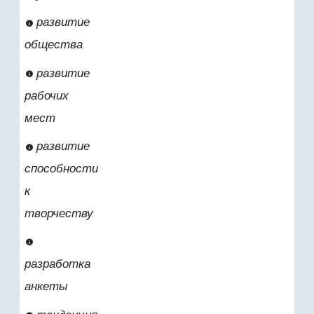
развитие
общества
развитие
рабочих
мест
развитие
способности
к
творчеству
разработка
анкеты