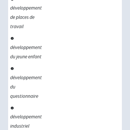
développement
de places de
travail
développement
du jeune enfant
développement
du
questionnaire
développement
industriel