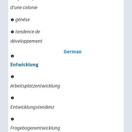
d'une colonie
génèse
tendence de
développement
German
Entwicklung
Arbeitsplatzentwicklung
Entwicklungstendenz
Fragebogenentwicklung