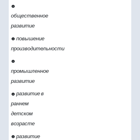
общественное
развитие
повышение
производительности
промышленное
развитие
развитие в
раннем
детском
возрасте
развитие