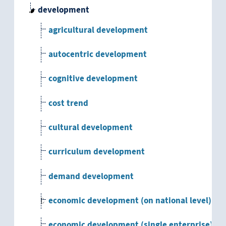
development
agricultural development
autocentric development
cognitive development
cost trend
cultural development
curriculum development
demand development
economic development (on national level)
economic development (single enterprise)