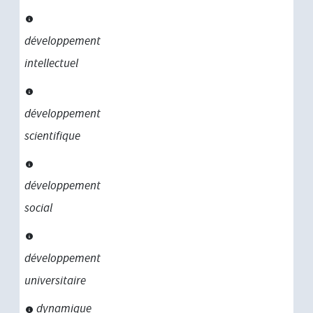
développement
intellectuel
développement
scientifique
développement
social
développement
universitaire
dynamique