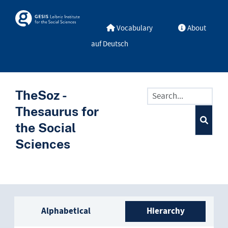
Skip to main
Skosmos
Vocabulary
About
auf Deutsch
TheSoz -
Thesaurus for
the Social
Sciences
Sidebar listing: list and trave
Alphabetical
Hierarchy