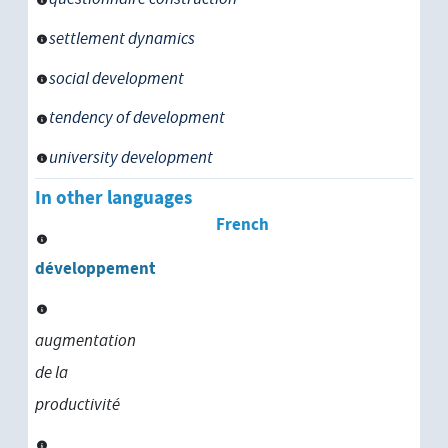
settlement dynamics
social development
tendency of development
university development
In other languages
French
développement
augmentation
de la
productivité