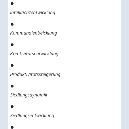
Intelligenzentwicklung
Kommunalentwicklung
Kreativitätsentwicklung
Produktivitätssteigerung
Siedlungsdynamik
Siedlungsentwicklung