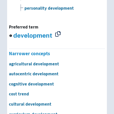
personality development
physical development
Preferred term
political development
development
population development
Narrower concepts
psychological development
agricultural development
psychosocial development
autocentric development
regional development
cognitive development
cost trend
rural development
cultural development
school development