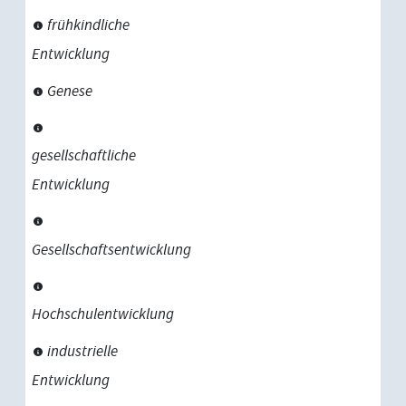
frühkindliche
Entwicklung
Genese
gesellschaftliche
Entwicklung
Gesellschaftsentwicklung
Hochschulentwicklung
industrielle
Entwicklung