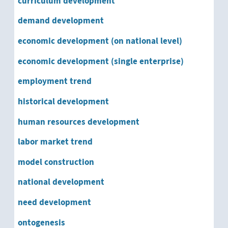
curriculum development
social change
demand development
sociocultural development
economic development (on national level)
socioeconomic development
economic development (single enterprise)
employment trend
software development
historical development
structural development
human resources development
system development
labor market trend
technical development
model construction
underdevelopment
national development
need development
urban development
ontogenesis