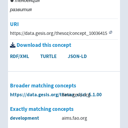
тенденция
развития
URI
https://data.gesis.org/thesoz/concept_10036415
Download this concept
RDF/XML
TURTLE
JSON-LD
Broader matching concepts
https://data.gesis.org/thesoz_cl/cl_5.1.00
data.gesis.org
Exactly matching concepts
development
aims.fao.org