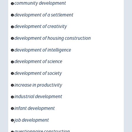
community development
development of a settlement
development of creativity
development of housing construction
development of intelligence
development of science
development of society
increase in productivity
industrial development
infant development
job development
questionnaire construction