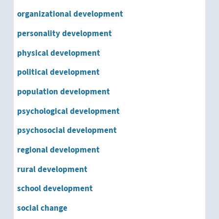
organizational development
personality development
physical development
political development
population development
psychological development
psychosocial development
regional development
rural development
school development
social change