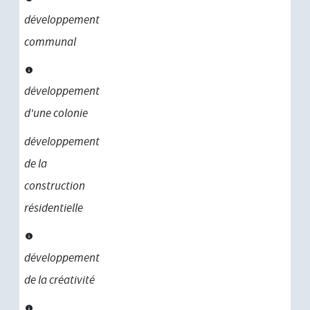
développement
communal
développement
d'une colonie
développement
de la
construction
résidentielle
développement
de la créativité