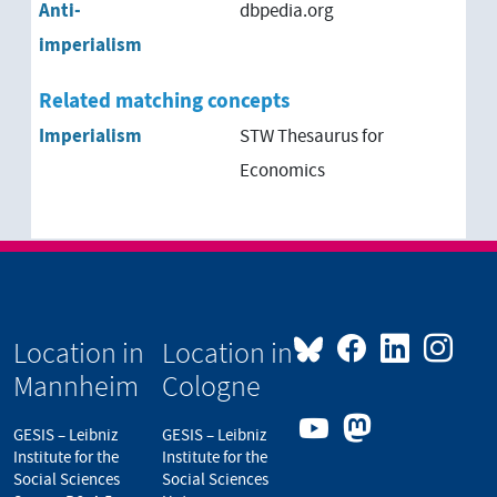
Anti-
dbpedia.org
imperialism
Related matching concepts
Imperialism
STW Thesaurus for
Economics
Location in
Location in
Mannheim
Cologne
GESIS – Leibniz
GESIS – Leibniz
Institute for the
Institute for the
Social Sciences
Social Sciences