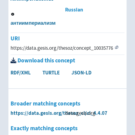
Russian
антиимпериализм
URI
https://data.gesis.org/thesoz/concept_10035776
Download this concept
RDF/XML
TURTLE
JSON-LD
Broader matching concepts
https://data.gesis.org/thesoz_cl/cl_4.4.07
data.gesis.org
Exactly matching concepts