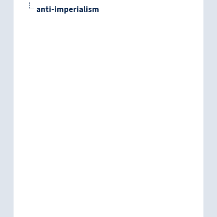
anti-imperialism