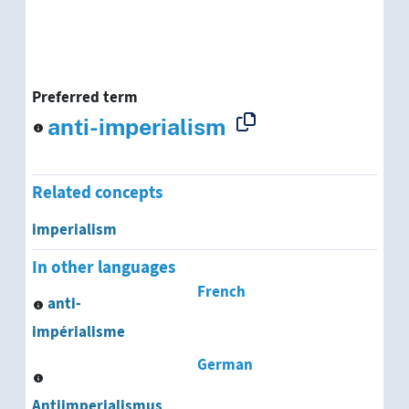
Preferred term
anti-imperialism
Related concepts
imperialism
In other languages
French
anti-
impérialisme
German
Antiimperialismus