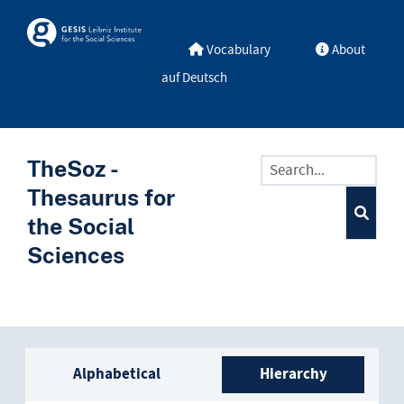
Skip to main
Skosmos
Vocabulary
About
auf Deutsch
TheSoz -
Thesaurus for
the Social
Sciences
Sidebar listing: list and trave
Alphabetical
Hierarchy