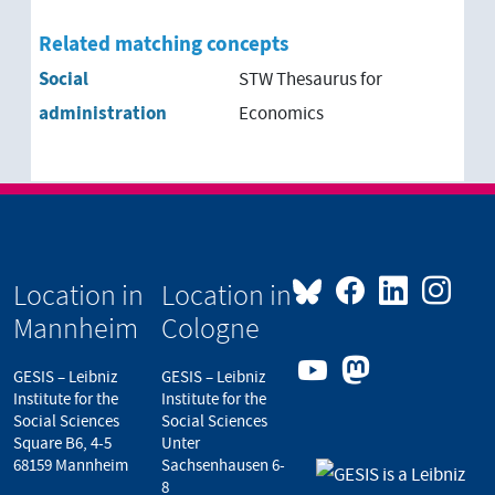
Related matching concepts
Social
STW Thesaurus for
administration
Economics
Location in
Location in
Mannheim
Cologne
GESIS – Leibniz
GESIS – Leibniz
Institute for the
Institute for the
Social Sciences
Social Sciences
Square B6, 4-5
Unter
68159 Mannheim
Sachsenhausen 6-
8