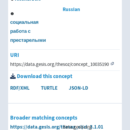
Russian
социальная
работа с
престарелыми
URI
https://data.gesis.org/thesoz/concept_10035190
Download this concept
RDF/XML
TURTLE
JSON-LD
Broader matching concepts
https://data.gesis.org/thesoz_cl/cl_3.1.01
data.gesis.org