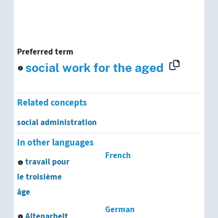
Preferred term
social work for the aged
Related concepts
social administration
In other languages
French
travail pour
le troisième
âge
German
Altenarbeit