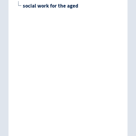
social work for the aged