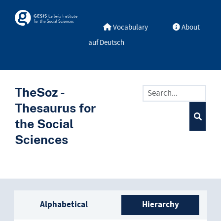
Skip to main
Skosmos
Vocabulary
About
auf Deutsch
TheSoz -
Thesaurus for
the Social
Sciences
Sidebar listing: list and trave
Alphabetical
Hierarchy