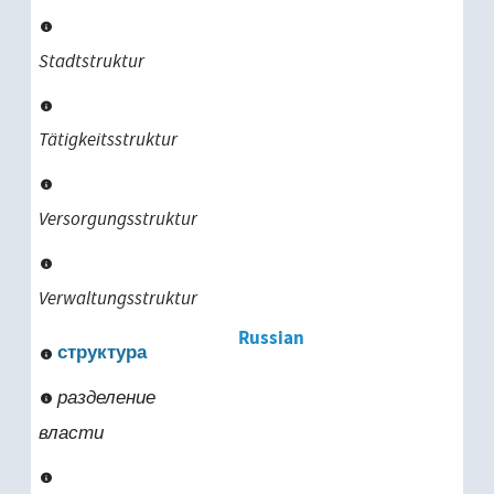
Stadtstruktur
Tätigkeitsstruktur
Versorgungsstruktur
Verwaltungsstruktur
Russian
структура
разделение
власти