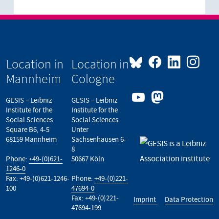
Location in
Location in
Mannheim
Cologne
GESIS – Leibniz
GESIS – Leibniz
Institute for the
Institute for the
Social Sciences
Social Sciences
Square B6, 4-5
Unter
68159 Mannheim
Sachsenhausen 6-
8
Phone:
+49-(0)621-
50667 Köln
1246-0
Fax: +49-(0)621-1246-
Phone:
+49-(0)221-
100
47694-0
Fax: +49-(0)221-
Imprint
Data Protection
47694-199