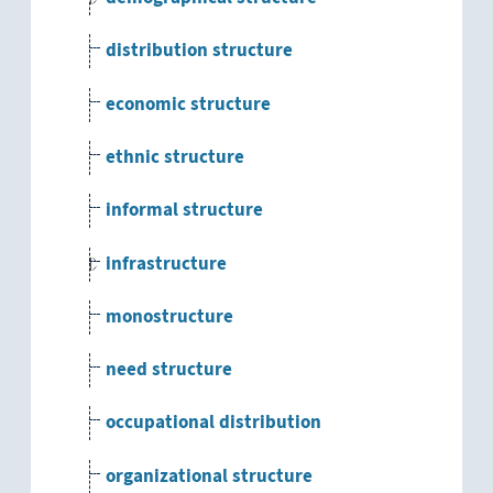
distribution structure
economic structure
ethnic structure
informal structure
infrastructure
monostructure
need structure
occupational distribution
organizational structure