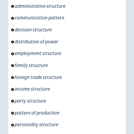
administrative structure
communication pattern
decision structure
distribution of power
employment structure
family structure
foreign trade structure
income structure
party structure
pattern of production
personality structure