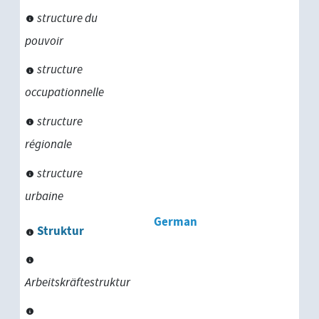
structure du
pouvoir
structure
occupationnelle
structure
régionale
structure
urbaine
German
Struktur
Arbeitskräftestruktur