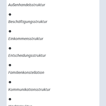
Außenhandelsstruktur
Beschäftigungsstruktur
Einkommensstruktur
Entscheidungsstruktur
Familienkonstellation
Kommunikationsstruktur