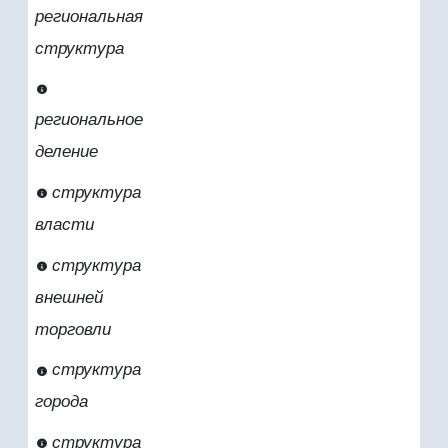
региональная
структура
региональное
деление
структура
власти
структура
внешней
торговли
структура
города
структура