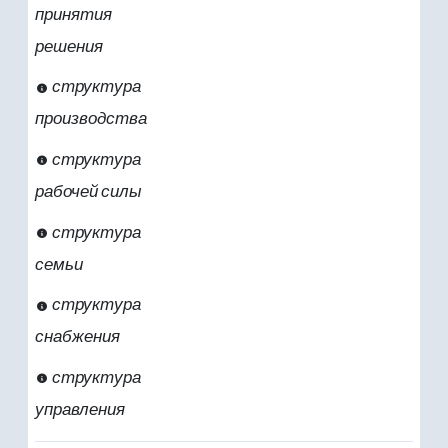
принятия
решения
структура
производства
структура
рабочей силы
структура
семьи
структура
снабжения
структура
управления