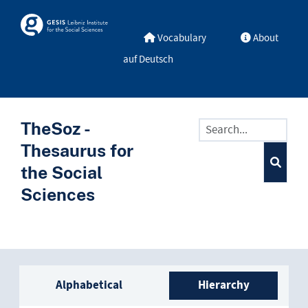
Skip to main
Skosmos
Vocabulary
About
auf Deutsch
TheSoz -
Thesaurus for
the Social
Sciences
Sidebar listing: list and trave
Alphabetical
Hierarchy