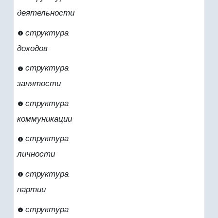
деятельности
структура
доходов
структура
занятости
структура
коммуникации
структура
личности
структура
партии
структура