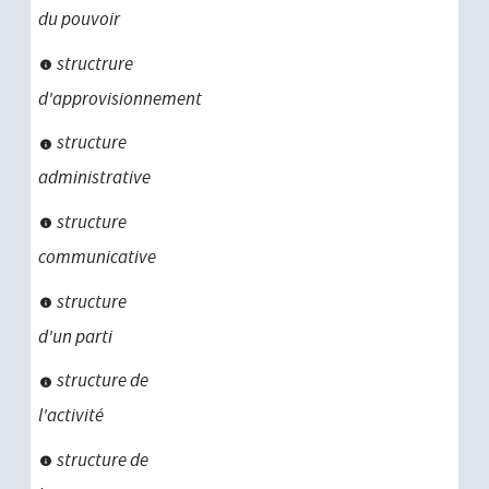
du pouvoir
structrure
d'approvisionnement
structure
administrative
structure
communicative
structure
d'un parti
structure de
l'activité
structure de