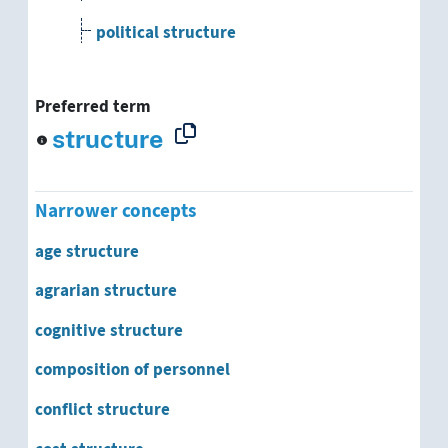
political structure
settlement pattern
Preferred term
social infrastructure
structure
social structure
Narrower concepts
socioeconomic structure
age structure
structure of qualification
agrarian structure
supply structure
cognitive structure
composition of personnel
system structure
conflict structure