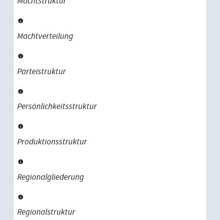
Machtstruktur
Machtverteilung
Parteistruktur
Persönlichkeitsstruktur
Produktionsstruktur
Regionalgliederung
Regionalstruktur