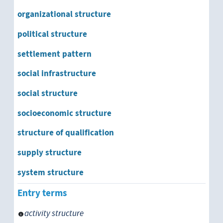
organizational structure
political structure
settlement pattern
social infrastructure
social structure
socioeconomic structure
structure of qualification
supply structure
system structure
Entry terms
activity structure