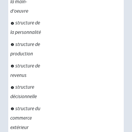
la main-
d'oeuvre
structure de
la personnalité
structure de
production
structure de
revenus
structure
décisionnelle
structure du
commerce
extérieur