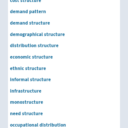
cost structure
demand pattern
demand structure
demographical structure
distribution structure
economic structure
ethnic structure
informal structure
infrastructure
monostructure
need structure
occupational distribution