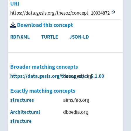
URI
https://data.gesis.org/thesoz/concept_10034872
Download this concept
RDF/XML
TURTLE
JSON-LD
Broader matching concepts
https://data.gesis.org/thesoz_cl/cl_5.1.00
data.gesis.org
Exactly matching concepts
structures
aims.fao.org
Architectural
dbpedia.org
structure