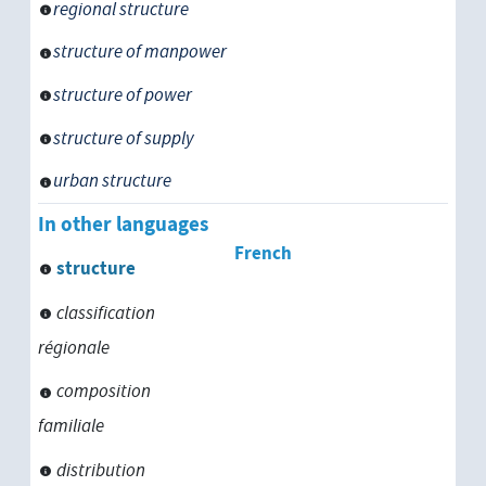
regional structure
structure of manpower
structure of power
structure of supply
urban structure
In other languages
French
structure
classification
régionale
composition
familiale
distribution