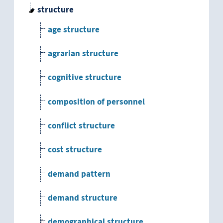
structure
age structure
agrarian structure
cognitive structure
composition of personnel
conflict structure
cost structure
demand pattern
demand structure
demographical structure