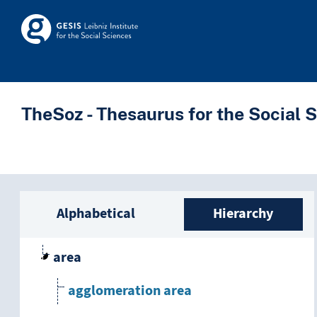
Skip to main
Skosmos
TheSoz - Thesaurus for the Social 
Sidebar listing: list a
Alphabetical
Hierarchy
area
agglomeration area