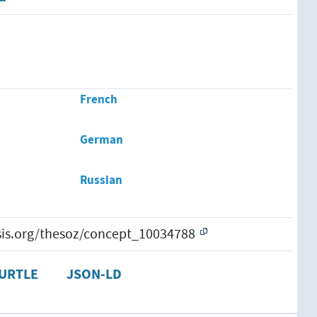
French
German
Russian
esis.org/thesoz/concept_10034788
URTLE
JSON-LD