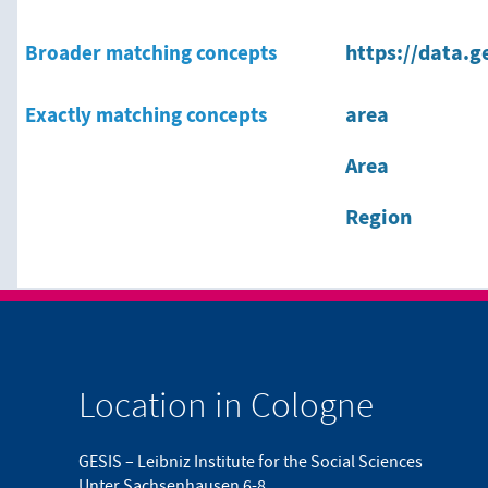
Broader matching concepts
https://data.g
Exactly matching concepts
area
Area
Region
Location in Cologne
GESIS – Leibniz Institute for the Social Sciences
Unter Sachsenhausen 6-8