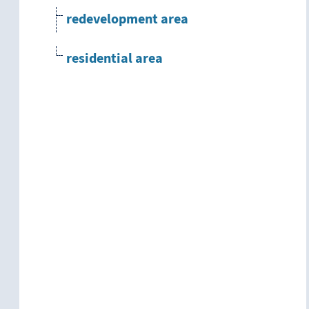
redevelopment area
residential area