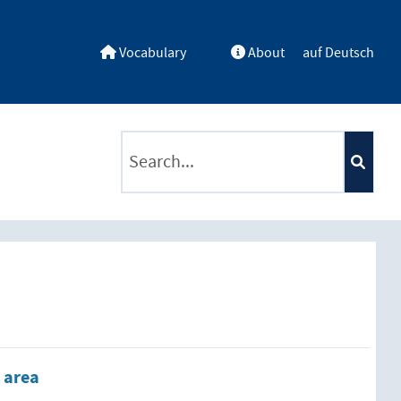
Vocabulary
About
auf Deutsch
ntents by a criterion
 area