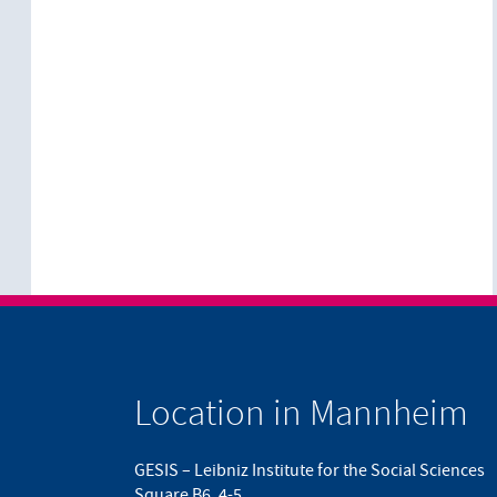
Location in Mannheim
GESIS – Leibniz Institute for the Social Sciences
Square B6, 4-5