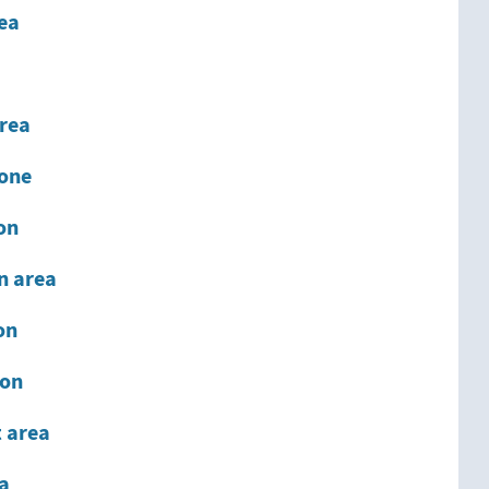
rea
rea
one
on
on area
on
ion
 area
ea