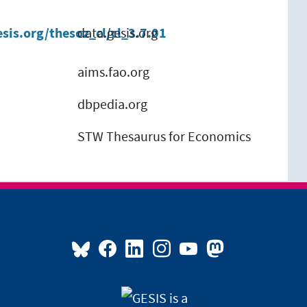
esis.org/thesoz_cl/cl_3.7.01
data.gesis.org
aims.fao.org
dbpedia.org
STW Thesaurus for Economics