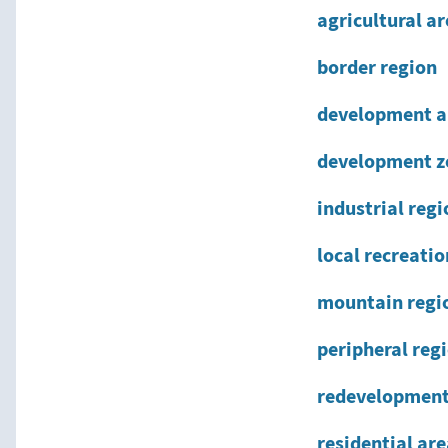
agricultural a
border region
development a
development z
industrial regi
local recreati
mountain regi
peripheral reg
redevelopment
residential ar