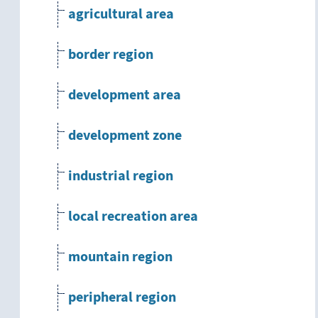
agricultural area
border region
development area
development zone
industrial region
local recreation area
mountain region
peripheral region