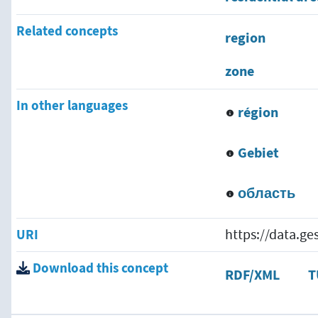
Related concepts
region
zone
In other languages
région
Gebiet
область
URI
https://data.g
Download this concept
RDF/XML
T