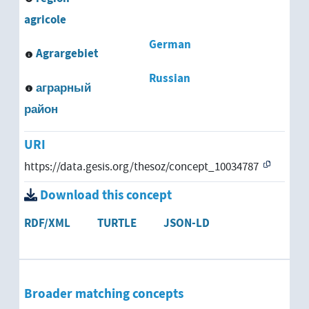
agricole
German
Agrargebiet
Russian
аграрный
район
URI
https://data.gesis.org/thesoz/concept_10034787
Download this concept
RDF/XML
TURTLE
JSON-LD
Broader matching concepts