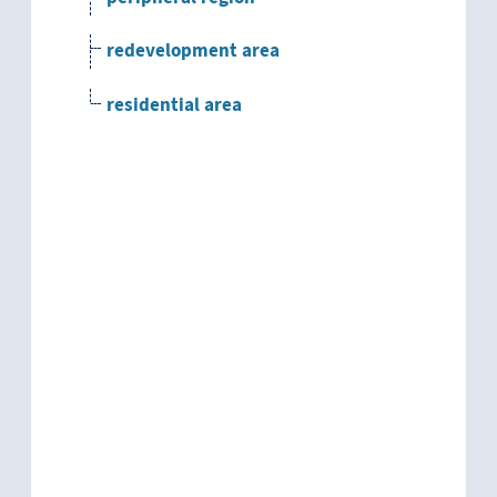
redevelopment area
residential area