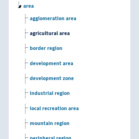
area
agglomeration area
agricultural area
border region
development area
development zone
industrial region
local recreation area
mountain region
peripheral region