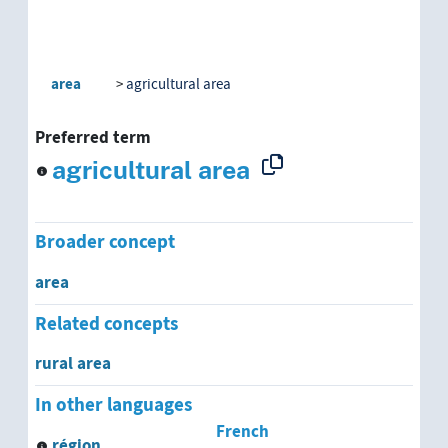
area
agricultural area
Preferred term
agricultural area
Broader concept
area
Related concepts
rural area
In other languages
French
région