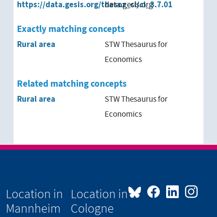
https://data.gesis.org/thesoz_cl/cl_3.7.01
data.gesis.org
Exactly matching concepts
Rural area
STW Thesaurus for
Economics
Related matching concepts
Rural area
STW Thesaurus for
Economics
Location in
Location in
Mannheim
Cologne