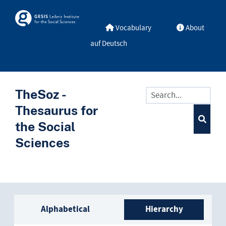
Skip to main
Skosmos
Vocabulary
About
auf Deutsch
TheSoz -
Thesaurus for
the Social
Sciences
Sidebar listing: list and trave
Alphabetical
Hierarchy