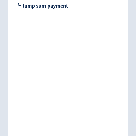
lump sum payment