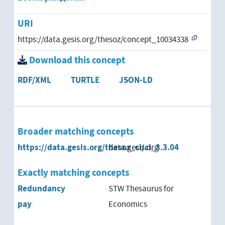
URI
https://data.gesis.org/thesoz/concept_10034338
Download this concept
RDF/XML
TURTLE
JSON-LD
Broader matching concepts
https://data.gesis.org/thesoz_cl/cl_3.3.04
data.gesis.org
Exactly matching concepts
Redundancy
STW Thesaurus for
pay
Economics