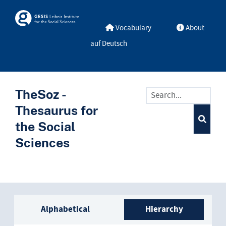
Skip to main
Skosmos
Vocabulary
About
auf Deutsch
TheSoz -
Thesaurus for
the Social
Sciences
Sidebar listing: list and trave
Alphabetical
Hierarchy