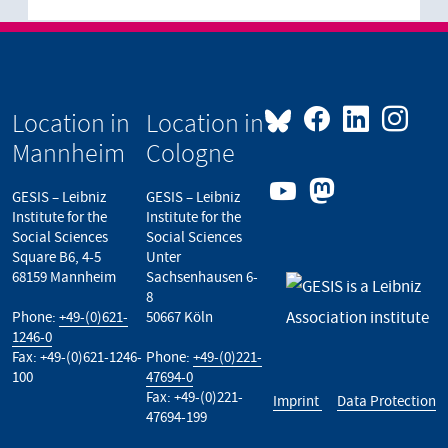
Location in
Location in
Mannheim
Cologne
GESIS – Leibniz
GESIS – Leibniz
Institute for the
Institute for the
Social Sciences
Social Sciences
Square B6, 4-5
Unter
68159 Mannheim
Sachsenhausen 6-
8
Phone:
+49-(0)621-
50667 Köln
1246-0
Fax: +49-(0)621-1246-
Phone:
+49-(0)221-
100
47694-0
Fax: +49-(0)221-
Imprint
Data Protection
47694-199