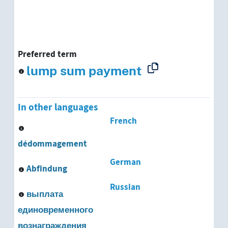
Preferred term
lump sum payment
In other languages
French
dédommagement
German
Abfindung
Russian
выплата
единовременного
вознаграждения