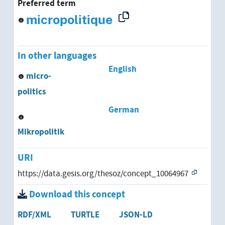
Preferred term
micropolitique
In other languages
English
micro-
politics
German
Mikropolitik
URI
https://data.gesis.org/thesoz/concept_10064967
Download this concept
RDF/XML
TURTLE
JSON-LD