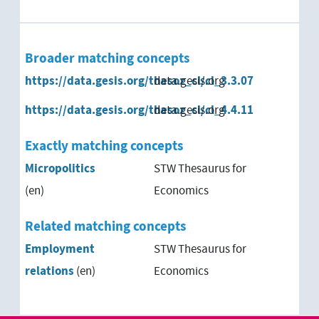
Broader matching concepts
https://data.gesis.org/thesoz_cl/cl_3.3.07
data.gesis.org
https://data.gesis.org/thesoz_cl/cl_4.4.11
data.gesis.org
Exactly matching concepts
Micropolitics
STW Thesaurus for
(en)
Economics
Related matching concepts
Employment
STW Thesaurus for
relations
(en)
Economics