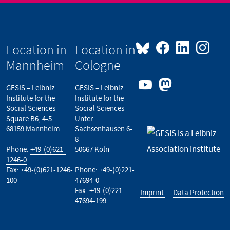
Location in
Location in
Mannheim
Cologne
GESIS – Leibniz
GESIS – Leibniz
Institute for the
Institute for the
Social Sciences
Social Sciences
Square B6, 4-5
Unter
68159 Mannheim
Sachsenhausen 6-
8
Phone:
+49-(0)621-
50667 Köln
1246-0
Fax: +49-(0)621-1246-
Phone:
+49-(0)221-
100
47694-0
Fax: +49-(0)221-
Imprint
Data Protection
47694-199