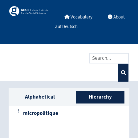
Skip to main
Skosmos
Vocabulary
About
auf Deutsch
Sidebar listing: list and trave
Alphabetical
Hierarchy
micropolitique