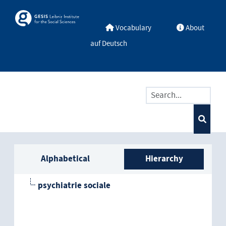
Skip to main
Skosmos
Vocabulary
About
auf Deutsch
Sidebar listing: list and trave
Alphabetical
Hierarchy
psychiatrie sociale