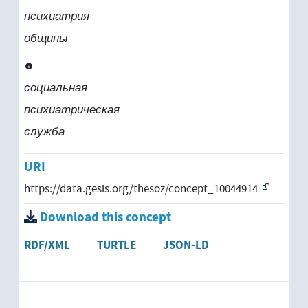
психиатрия
общины
социальная
психиатрическая
служба
URI
https://data.gesis.org/thesoz/concept_10044914
Download this concept
RDF/XML
TURTLE
JSON-LD