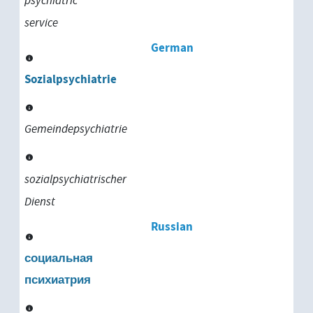
psychiatric
service
German
Sozialpsychiatrie
Gemeindepsychiatrie
sozialpsychiatrischer
Dienst
Russian
социальная
психиатрия