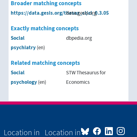
Broader matching concepts
https://data.gesis.org/thesoz_cl/cl_0.3.05
data.gesis.org
Exactly matching concepts
Social
dbpedia.org
psychiatry
(en)
Related matching concepts
Social
STW Thesaurus for
psychology
(en)
Economics
Location in
Location in