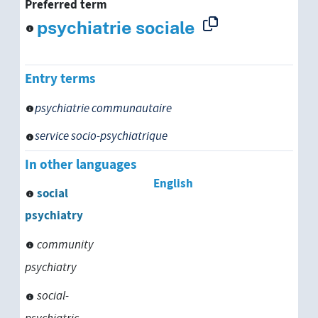
Preferred term
psychiatrie sociale
Entry terms
psychiatrie communautaire
service socio-psychiatrique
In other languages
English
social
psychiatry
community
psychiatry
social-