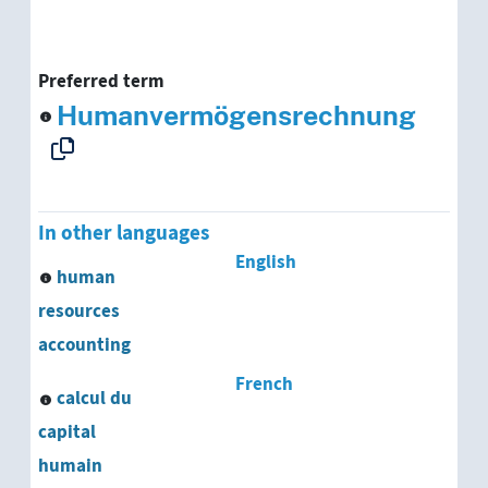
Preferred term
Humanvermögensrechnung
In other languages
English
human
resources
accounting
French
calcul du
capital
humain