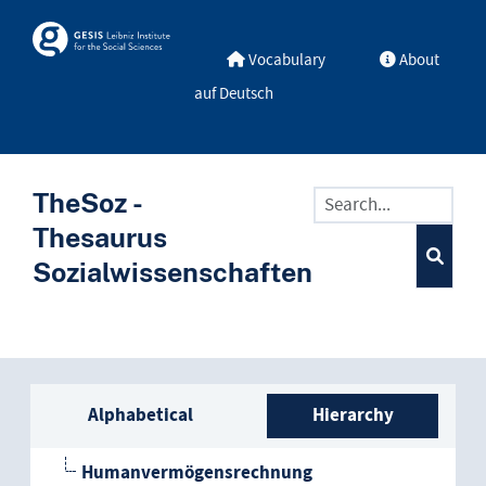
Skip to main
Skosmos
Vocabulary
About
auf Deutsch
TheSoz -
Thesaurus
Sozialwissenschaften
Sidebar listing: list and trave
Alphabetical
Hierarchy
Humanvermögensrechnung