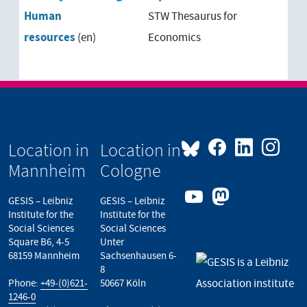
Human
STW Thesaurus for
resources
(en)
Economics
Location in
Location in
Mannheim
Cologne
GESIS – Leibniz
GESIS – Leibniz
Institute for the
Institute for the
Social Sciences
Social Sciences
Square B6, 4-5
Unter
68159 Mannheim
Sachsenhausen 6-
8
Phone:
+49-(0)621-
50667 Köln
1246-0