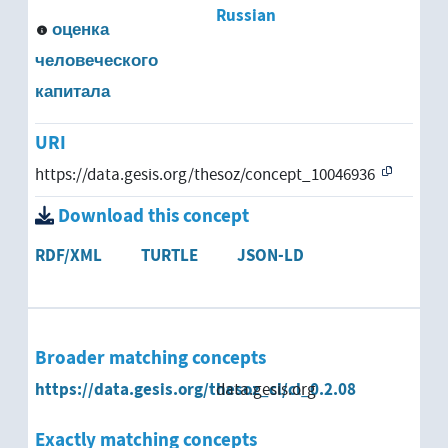
Russian
оценка
человеческого
капитала
URI
https://data.gesis.org/thesoz/concept_10046936
Download this concept
RDF/XML
TURTLE
JSON-LD
Broader matching concepts
https://data.gesis.org/thesoz_cl/cl_0.2.08
data.gesis.org
Exactly matching concepts