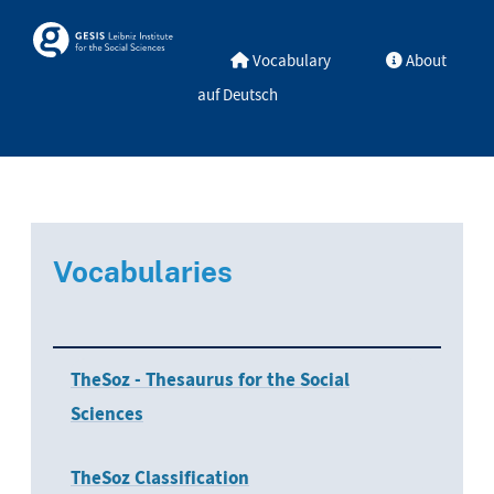
Skip to main
Skosmos
Vocabulary
About
auf Deutsch
Vocabularies
TheSoz - Thesaurus for the Social
Sciences
TheSoz Classification