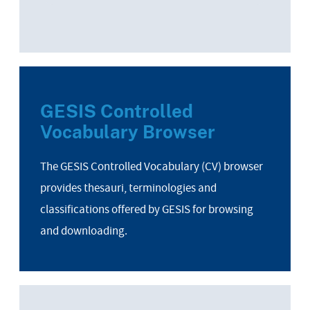
GESIS Controlled
Vocabulary Browser
The GESIS Controlled Vocabulary (CV) browser
provides thesauri, terminologies and
classifications offered by GESIS for browsing
and downloading.