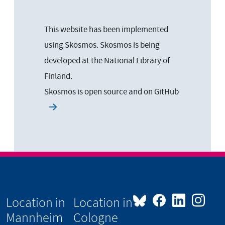
This website has been implemented
using Skosmos. Skosmos is being
developed at the National Library of
Finland.
Skosmos is open source and on
GitHub
Location in
Location in
Mannheim
Cologne