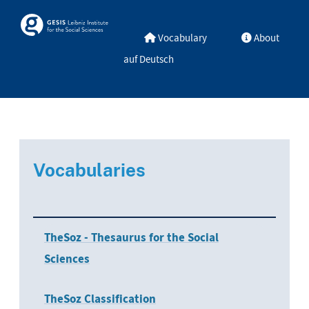
Skip to main
Skosmos
Vocabulary
About
auf Deutsch
Vocabularies
TheSoz - Thesaurus for the Social
Sciences
TheSoz Classification