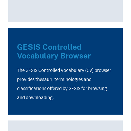
GESIS Controlled
Vocabulary Browser
The GESIS Controlled Vocabulary (CV) browser
provides thesauri, terminologies and
classifications offered by GESIS for browsing
and downloading.