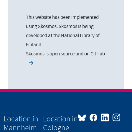
This website has been implemented
using Skosmos. Skosmos is being
developed at the National Library of
Finland.
Skosmos is open source and on
GitHub
Location in
Location in
Mannheim
Cologne