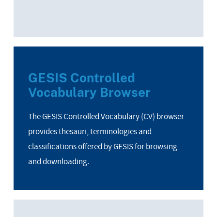
GESIS Controlled
Vocabulary Browser
The GESIS Controlled Vocabulary (CV) browser
provides thesauri, terminologies and
classifications offered by GESIS for browsing
and downloading.