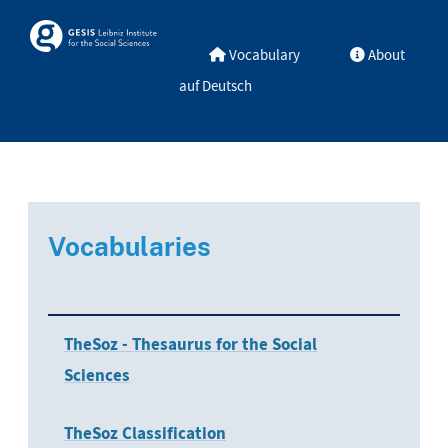
Skip to main
Skosmos
Vocabulary
About
auf Deutsch
Vocabularies
TheSoz - Thesaurus for the Social
Sciences
TheSoz Classification