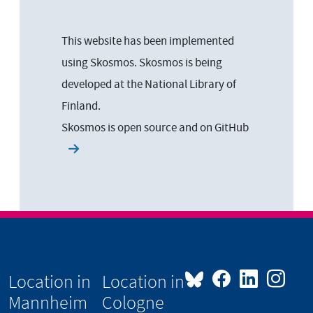
This website has been implemented
using Skosmos. Skosmos is being
developed at the National Library of
Finland.
Skosmos is open source and on
GitHub
Location in
Location in
Mannheim
Cologne