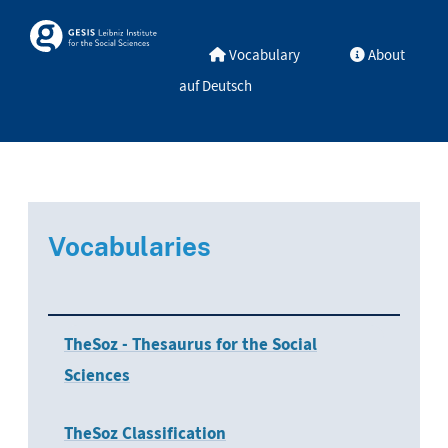
Skip to main
Skosmos
Vocabulary
About
auf Deutsch
Vocabularies
TheSoz - Thesaurus for the Social
Sciences
TheSoz Classification