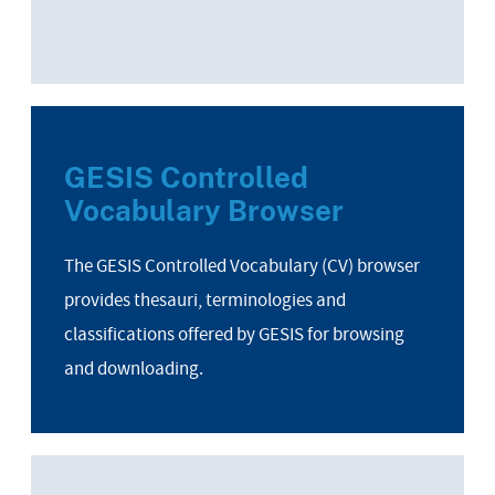
GESIS Controlled
Vocabulary Browser
The GESIS Controlled Vocabulary (CV) browser
provides thesauri, terminologies and
classifications offered by GESIS for browsing
and downloading.