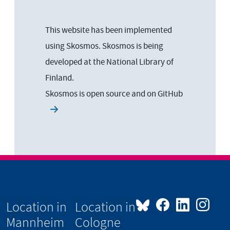
This website has been implemented
using Skosmos. Skosmos is being
developed at the National Library of
Finland.
Skosmos is open source and on
GitHub
Location in
Location in
Mannheim
Cologne