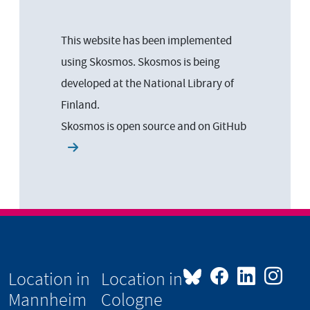
This website has been implemented
using Skosmos. Skosmos is being
developed at the National Library of
Finland.
Skosmos is open source and on
GitHub
Location in
Location in
Mannheim
Cologne