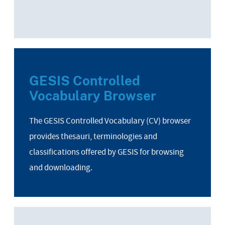
GESIS Controlled
Vocabulary Browser
The GESIS Controlled Vocabulary (CV) browser
provides thesauri, terminologies and
classifications offered by GESIS for browsing
and downloading.