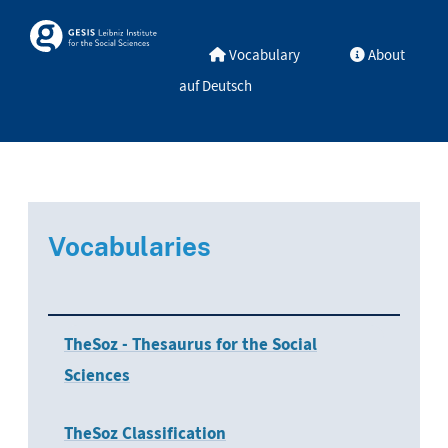
Skip to main
Skosmos
Vocabulary
About
auf Deutsch
Vocabularies
TheSoz - Thesaurus for the Social
Sciences
TheSoz Classification