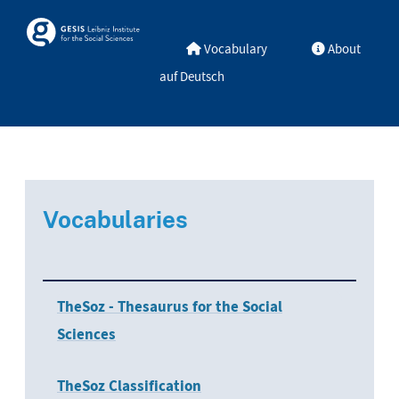
Skip to main
Skosmos
Vocabulary
About
auf Deutsch
Vocabularies
TheSoz - Thesaurus for the Social
Sciences
TheSoz Classification