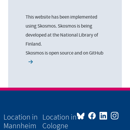
This website has been implemented
using Skosmos. Skosmos is being
developed at the National Library of
Finland.
Skosmos is open source and on
GitHub
Location in
Location in
Mannheim
Cologne