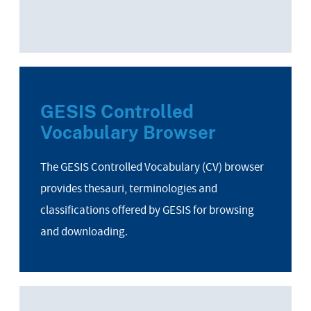
GESIS Controlled
Vocabulary Browser
The GESIS Controlled Vocabulary (CV) browser
provides thesauri, terminologies and
classifications offered by GESIS for browsing
and downloading.