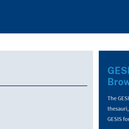
GESI
Brow
The GESI
thesauri,
GESIS fo