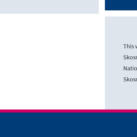
This 
Skosm
Natio
Skos