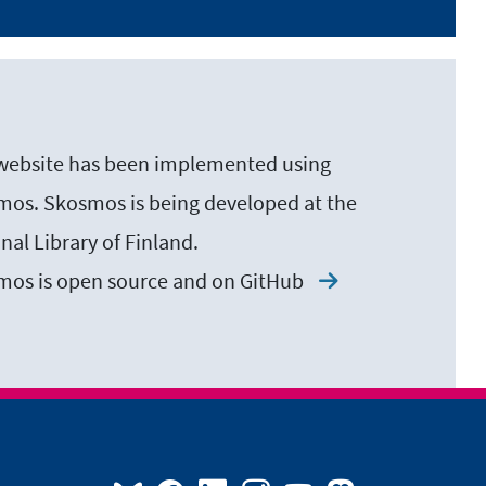
website has been implemented using
os. Skosmos is being developed at the
nal Library of Finland.
mos is open source and on
GitHub