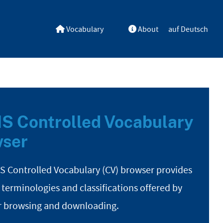
Vocabulary
About
auf Deutsch
S Controlled Vocabulary
ser
S Controlled Vocabulary (CV) browser provides
 terminologies and classifications offered by
r browsing and downloading.