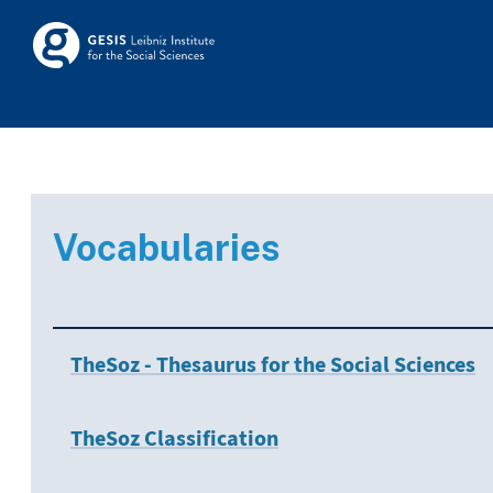
Skip to main
Skosmos
Vocabularies
TheSoz - Thesaurus for the Social Sciences
TheSoz Classification