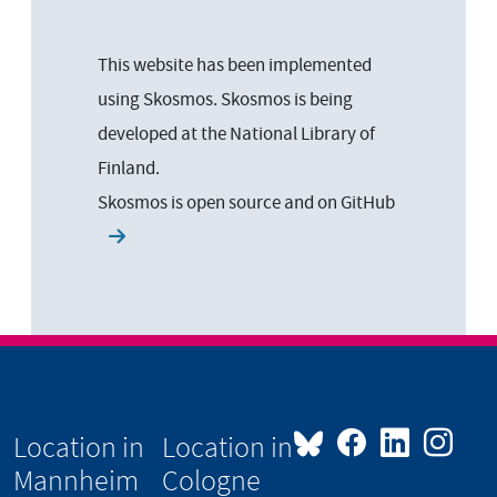
This website has been implemented
using Skosmos. Skosmos is being
developed at the National Library of
Finland.
Skosmos is open source and on
GitHub
Location in
Location in
Mannheim
Cologne