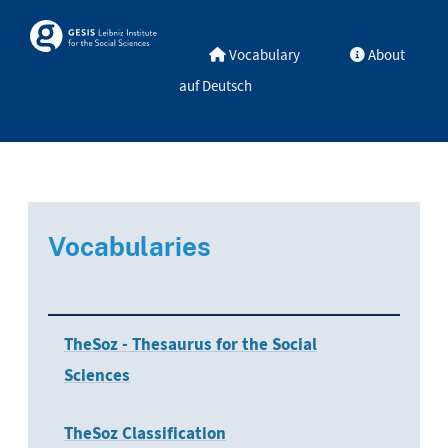
Skip to main
Skosmos
Vocabulary
About
auf Deutsch
Vocabularies
TheSoz - Thesaurus for the Social
Sciences
TheSoz Classification