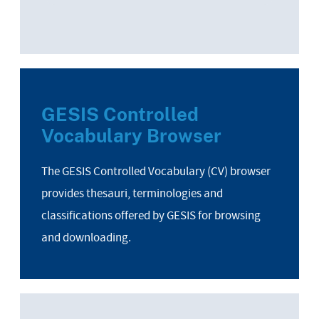
GESIS Controlled
Vocabulary Browser
The GESIS Controlled Vocabulary (CV) browser
provides thesauri, terminologies and
classifications offered by GESIS for browsing
and downloading.