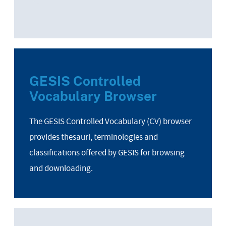
GESIS Controlled
Vocabulary Browser
The GESIS Controlled Vocabulary (CV) browser
provides thesauri, terminologies and
classifications offered by GESIS for browsing
and downloading.