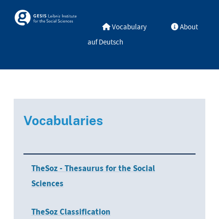
Skip to main
Skosmos
Vocabulary
About
auf Deutsch
Vocabularies
TheSoz - Thesaurus for the Social
Sciences
TheSoz Classification