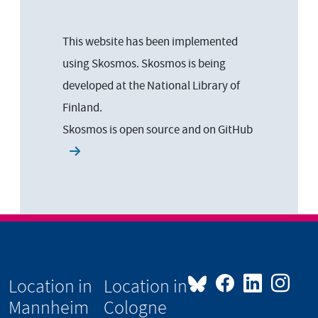
This website has been implemented
using Skosmos. Skosmos is being
developed at the National Library of
Finland.
Skosmos is open source and on
GitHub
Location in
Location in
Mannheim
Cologne