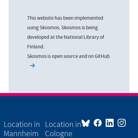
This website has been implemented
using Skosmos. Skosmos is being
developed at the National Library of
Finland.
Skosmos is open source and on
GitHub
Location in
Location in
Mannheim
Cologne