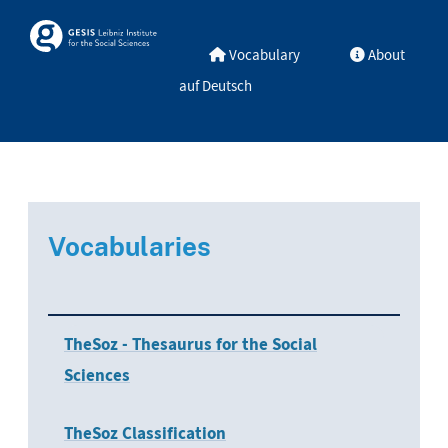
Skip to main
Skosmos
Vocabulary
About
auf Deutsch
Vocabularies
TheSoz - Thesaurus for the Social
Sciences
TheSoz Classification