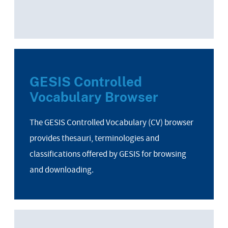
GESIS Controlled
Vocabulary Browser
The GESIS Controlled Vocabulary (CV) browser
provides thesauri, terminologies and
classifications offered by GESIS for browsing
and downloading.