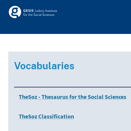
Skip to main
Skosmos
Vocabularies
TheSoz - Thesaurus for the Social Sciences
TheSoz Classification