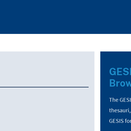
GESI
Brow
The GESI
thesauri,
GESIS fo