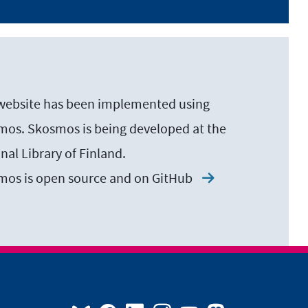
website has been implemented using
os. Skosmos is being developed at the
nal Library of Finland.
mos is open source and on
GitHub