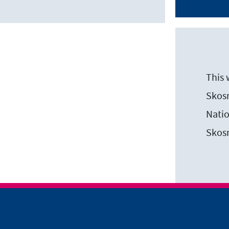
This 
Skosm
Natio
Skos