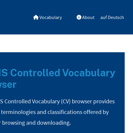
Vocabulary
About
auf Deutsch
S Controlled Vocabulary
ser
S Controlled Vocabulary (CV) browser provides
 terminologies and classifications offered by
r browsing and downloading.