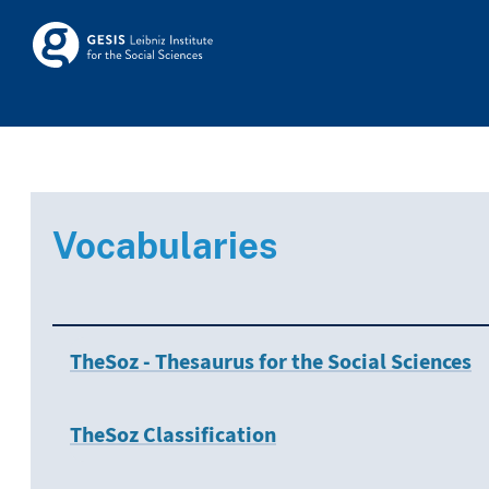
Skip to main
Skosmos
Vocabularies
TheSoz - Thesaurus for the Social Sciences
TheSoz Classification