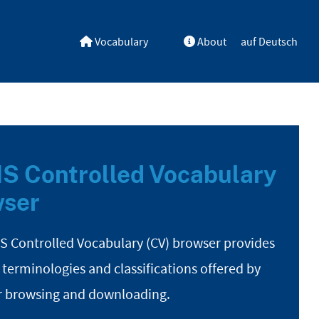
Vocabulary
About
auf Deutsch
S Controlled Vocabulary
ser
S Controlled Vocabulary (CV) browser provides
 terminologies and classifications offered by
r browsing and downloading.