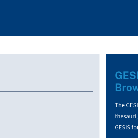
GESI
Brow
The GESI
thesauri,
GESIS fo