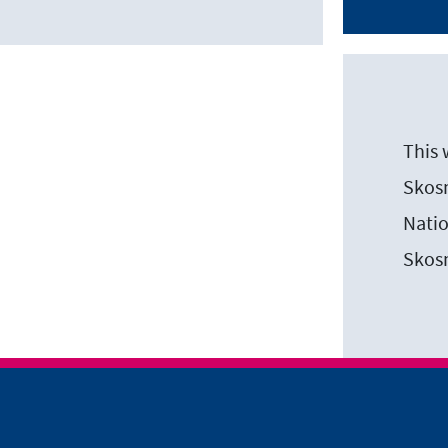
This 
Skosm
Natio
Skos