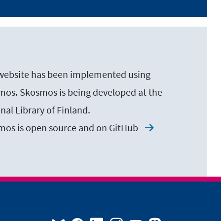
website has been implemented using
os. Skosmos is being developed at the
nal Library of Finland.
mos is open source and on
GitHub