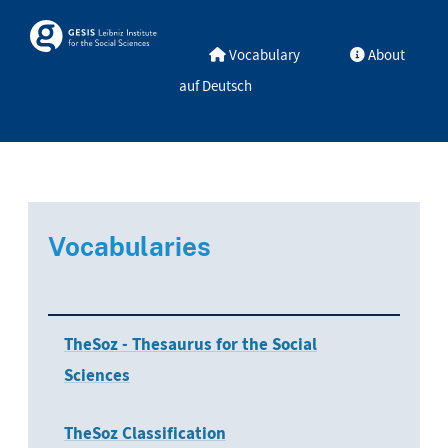
Skip to main
Skosmos
Vocabulary
About
auf Deutsch
Vocabularies
TheSoz - Thesaurus for the Social
Sciences
TheSoz Classification