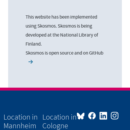
This website has been implemented
using Skosmos. Skosmos is being
developed at the National Library of
Finland.
Skosmos is open source and on
GitHub
Location in
Location in
Mannheim
Cologne