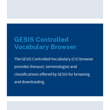
GESIS Controlled
Vocabulary Browser
The GESIS Controlled Vocabulary (CV) browser
provides thesauri, terminologies and
classifications offered by GESIS for browsing
and downloading.