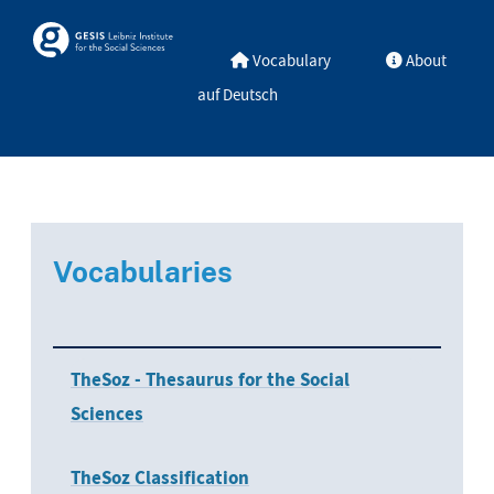
Skip to main
Skosmos
Vocabulary
About
auf Deutsch
Vocabularies
TheSoz - Thesaurus for the Social
Sciences
TheSoz Classification