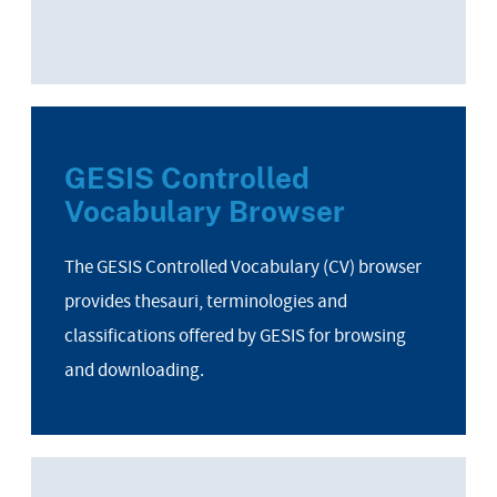
GESIS Controlled
Vocabulary Browser
The GESIS Controlled Vocabulary (CV) browser
provides thesauri, terminologies and
classifications offered by GESIS for browsing
and downloading.