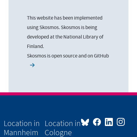
This website has been implemented
using Skosmos. Skosmos is being
developed at the National Library of
Finland.
Skosmos is open source and on
GitHub
Location in
Location in
Mannheim
Cologne