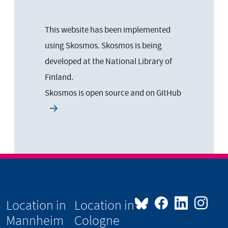
This website has been implemented
using Skosmos. Skosmos is being
developed at the National Library of
Finland.
Skosmos is open source and on
GitHub
Location in
Location in
Mannheim
Cologne