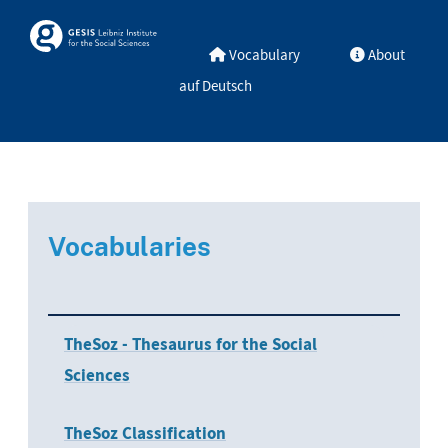
Skip to main
Skosmos
Vocabulary
About
auf Deutsch
Vocabularies
TheSoz - Thesaurus for the Social
Sciences
TheSoz Classification