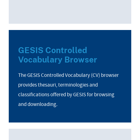
GESIS Controlled
Vocabulary Browser
The GESIS Controlled Vocabulary (CV) browser
provides thesauri, terminologies and
classifications offered by GESIS for browsing
and downloading.