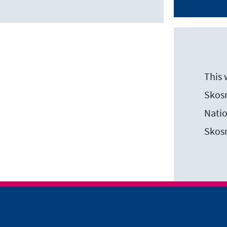
This 
Skosm
Natio
Skos