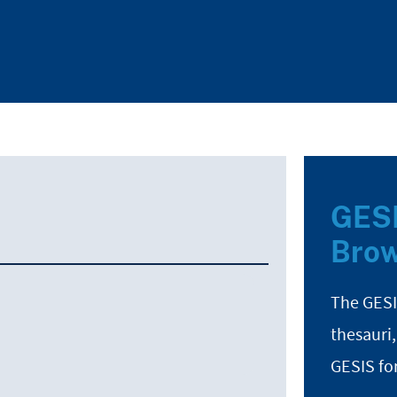
GESI
Brow
The GESI
thesauri,
GESIS fo