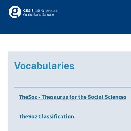
Skip to main
Skosmos
Vocabularies
TheSoz - Thesaurus for the Social Sciences
TheSoz Classification