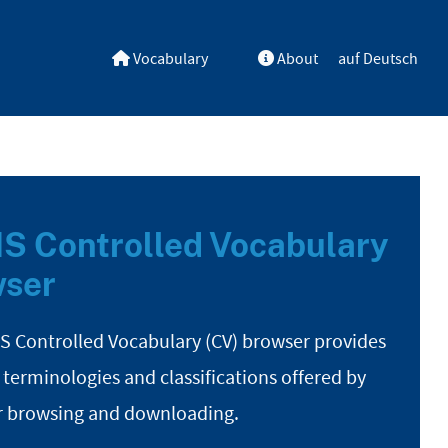
Vocabulary
About
auf Deutsch
S Controlled Vocabulary
ser
S Controlled Vocabulary (CV) browser provides
 terminologies and classifications offered by
r browsing and downloading.