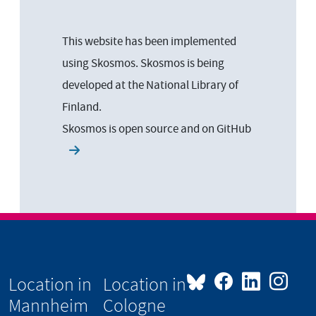
This website has been implemented
using Skosmos. Skosmos is being
developed at the National Library of
Finland.
Skosmos is open source and on
GitHub
Location in
Location in
Mannheim
Cologne