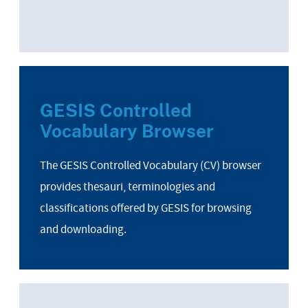
GESIS Controlled
Vocabulary Browser
The GESIS Controlled Vocabulary (CV) browser
provides thesauri, terminologies and
classifications offered by GESIS for browsing
and downloading.