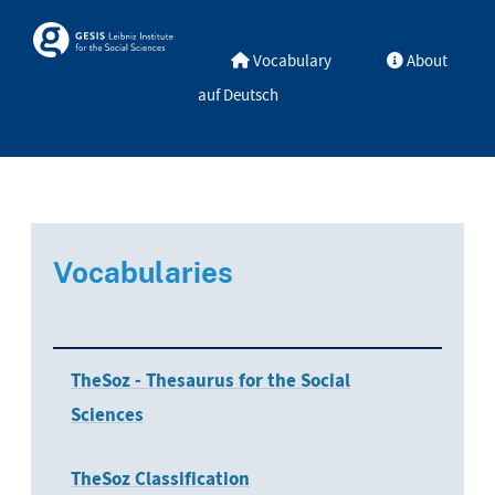
Skip to main
Skosmos
Vocabulary
About
auf Deutsch
Vocabularies
TheSoz - Thesaurus for the Social
Sciences
TheSoz Classification