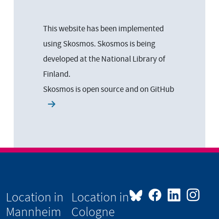
This website has been implemented
using Skosmos. Skosmos is being
developed at the National Library of
Finland.
Skosmos is open source and on
GitHub
Location in
Location in
Mannheim
Cologne