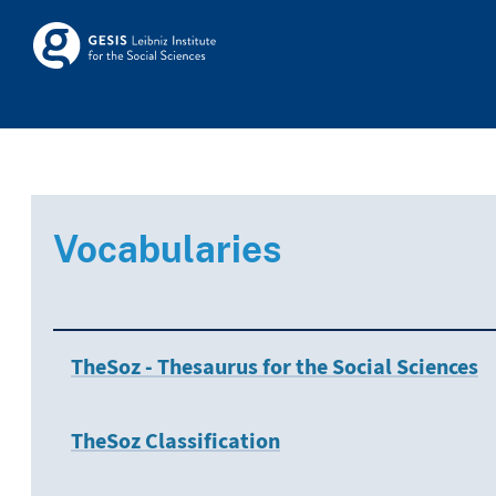
Skip to main
Skosmos
Vocabularies
TheSoz - Thesaurus for the Social Sciences
TheSoz Classification