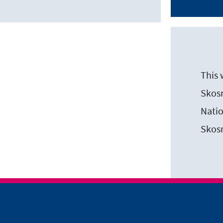
This 
Skosm
Natio
Skos