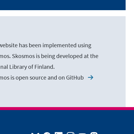
website has been implemented using
os. Skosmos is being developed at the
nal Library of Finland.
mos is open source and on
GitHub