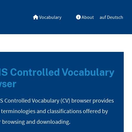
Vocabulary
About
auf Deutsch
S Controlled Vocabulary
ser
S Controlled Vocabulary (CV) browser provides
 terminologies and classifications offered by
r browsing and downloading.