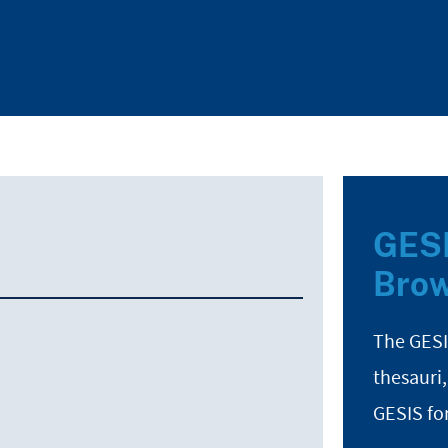
GESI
Brow
The GESI
thesauri,
GESIS fo