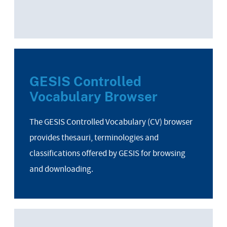
GESIS Controlled
Vocabulary Browser
The GESIS Controlled Vocabulary (CV) browser
provides thesauri, terminologies and
classifications offered by GESIS for browsing
and downloading.