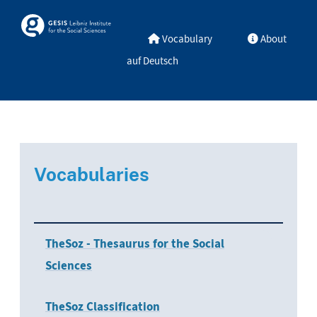
Skip to main
Skosmos
Vocabulary
About
auf Deutsch
Vocabularies
TheSoz - Thesaurus for the Social
Sciences
TheSoz Classification