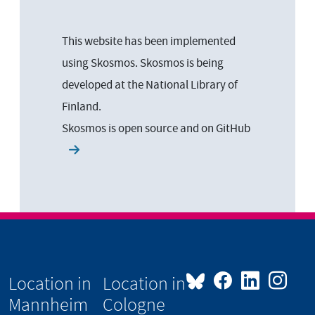
This website has been implemented
using Skosmos. Skosmos is being
developed at the National Library of
Finland.
Skosmos is open source and on
GitHub
Location in
Location in
Mannheim
Cologne