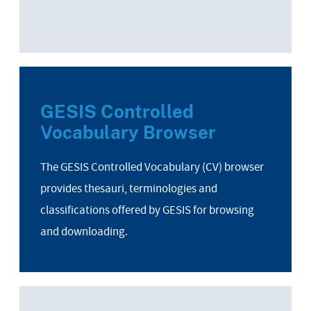
GESIS Controlled
Vocabulary Browser
The GESIS Controlled Vocabulary (CV) browser
provides thesauri, terminologies and
classifications offered by GESIS for browsing
and downloading.