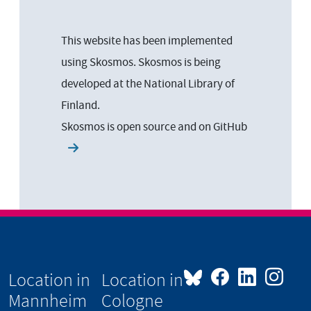
This website has been implemented
using Skosmos. Skosmos is being
developed at the National Library of
Finland.
Skosmos is open source and on
GitHub
Location in
Location in
Mannheim
Cologne