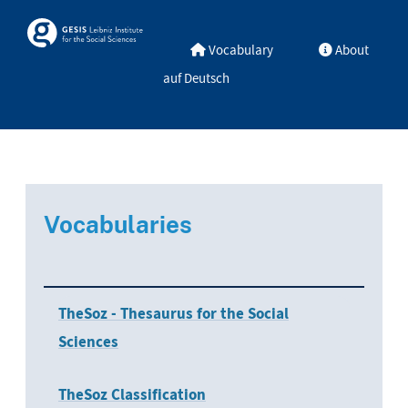
Skip to main
Skosmos
Vocabulary
About
auf Deutsch
Vocabularies
TheSoz - Thesaurus for the Social
Sciences
TheSoz Classification