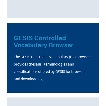
GESIS Controlled
Vocabulary Browser
The GESIS Controlled Vocabulary (CV) browser
provides thesauri, terminologies and
classifications offered by GESIS for browsing
and downloading.