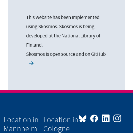
This website has been implemented
using Skosmos. Skosmos is being
developed at the National Library of
Finland.
Skosmos is open source and on
GitHub
Location in
Location in
Mannheim
Cologne