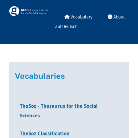
Skip to main
Skosmos
Vocabulary
About
auf Deutsch
Vocabularies
TheSoz - Thesaurus for the Social
Sciences
TheSoz Classification