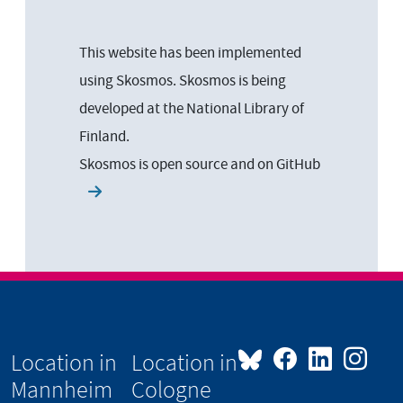
This website has been implemented
using Skosmos. Skosmos is being
developed at the National Library of
Finland.
Skosmos is open source and on
GitHub
Location in
Location in
Mannheim
Cologne