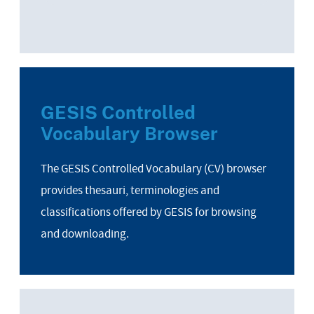
GESIS Controlled
Vocabulary Browser
The GESIS Controlled Vocabulary (CV) browser
provides thesauri, terminologies and
classifications offered by GESIS for browsing
and downloading.