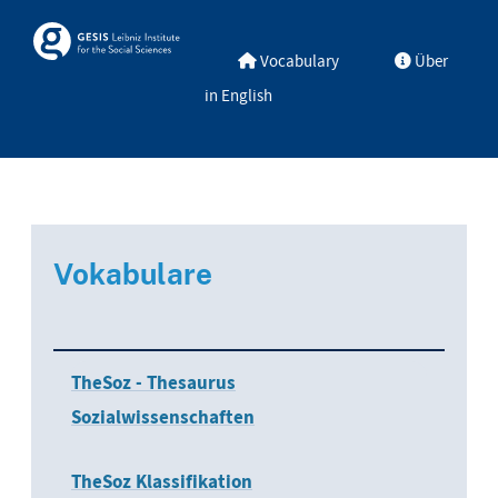
Skip to main
Skosmos
Vocabulary
Über
in English
Vokabulare
TheSoz - Thesaurus
Sozialwissenschaften
TheSoz Klassifikation