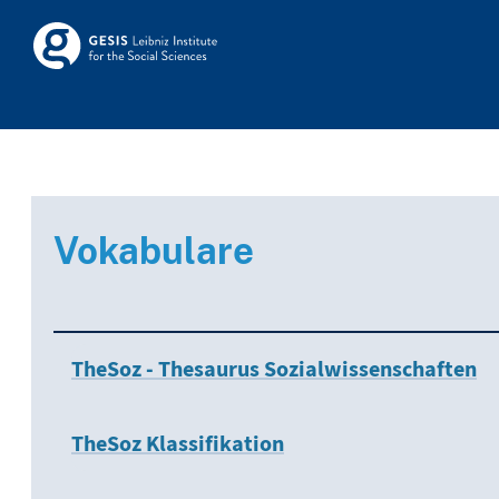
Skip to main
Skosmos
Vokabulare
TheSoz - Thesaurus Sozialwissenschaften
TheSoz Klassifikation