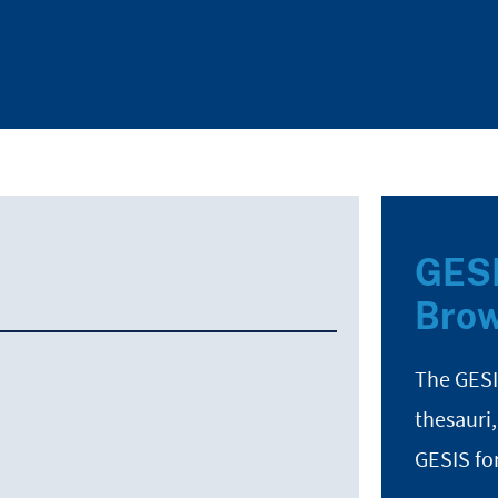
GESI
Brow
The GESI
thesauri,
GESIS fo