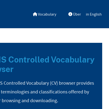
Vocabulary
Über
in English
S Controlled Vocabulary
ser
S Controlled Vocabulary (CV) browser provides
 terminologies and classifications offered by
r browsing and downloading.