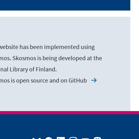
website has been implemented using
os. Skosmos is being developed at the
nal Library of Finland.
mos is open source and on
GitHub