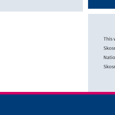
This 
Skosm
Natio
Skos