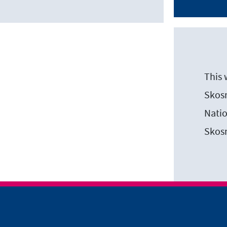
This 
Skosm
Natio
Skos