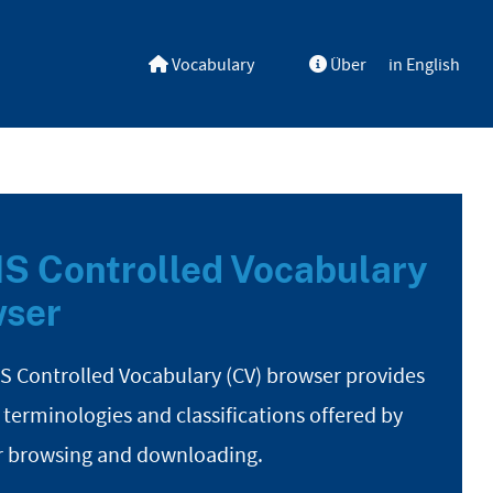
Vocabulary
Über
in English
S Controlled Vocabulary
ser
S Controlled Vocabulary (CV) browser provides
 terminologies and classifications offered by
r browsing and downloading.