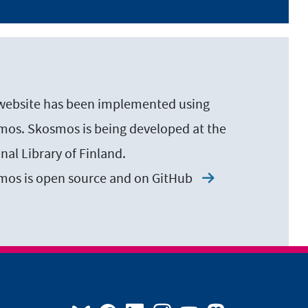
website has been implemented using
os. Skosmos is being developed at the
nal Library of Finland.
mos is open source and on
GitHub