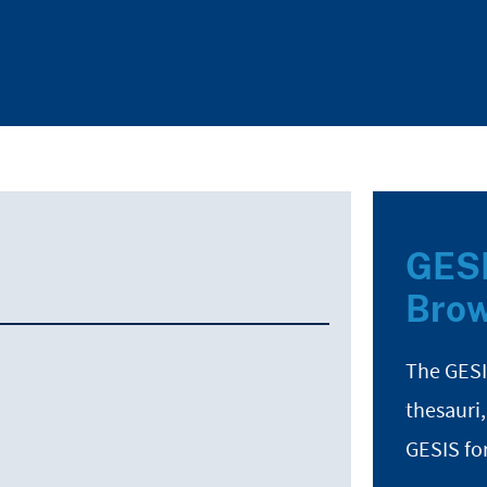
GESI
Brow
The GESI
thesauri,
GESIS fo