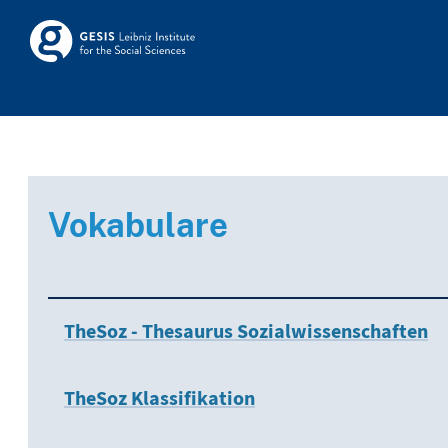
Skip to main
Skosmos
Vokabulare
TheSoz - Thesaurus Sozialwissenschaften
TheSoz Klassifikation