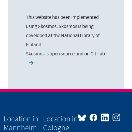
This website has been implemented
using Skosmos. Skosmos is being
developed at the National Library of
Finland.
Skosmos is open source and on
GitHub
Location in
Location in
Mannheim
Cologne