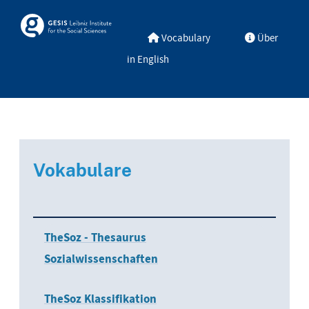
Skip to main
Skosmos
Vocabulary
Über
in English
Vokabulare
TheSoz - Thesaurus
Sozialwissenschaften
TheSoz Klassifikation