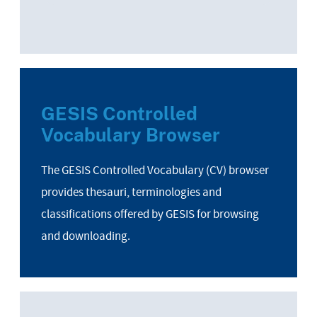
GESIS Controlled
Vocabulary Browser
The GESIS Controlled Vocabulary (CV) browser
provides thesauri, terminologies and
classifications offered by GESIS for browsing
and downloading.