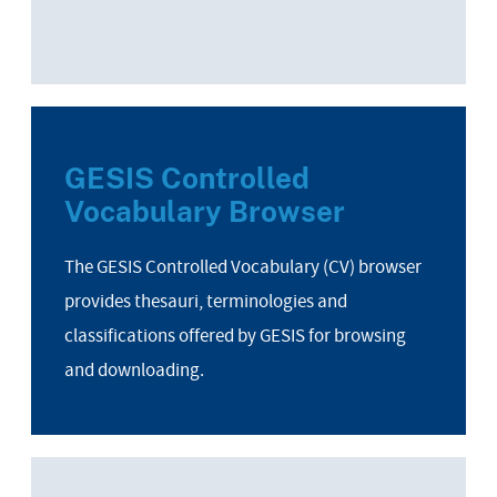
GESIS Controlled
Vocabulary Browser
The GESIS Controlled Vocabulary (CV) browser
provides thesauri, terminologies and
classifications offered by GESIS for browsing
and downloading.