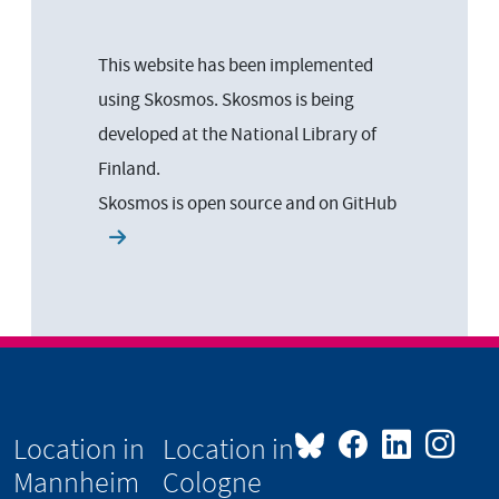
This website has been implemented
using Skosmos. Skosmos is being
developed at the National Library of
Finland.
Skosmos is open source and on
GitHub
Location in
Location in
Mannheim
Cologne