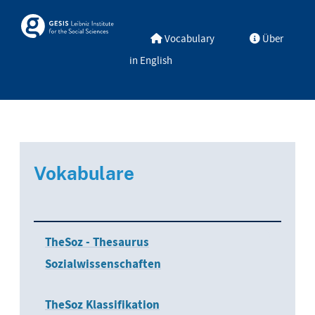
Skip to main
Skosmos
Vocabulary
Über
in English
Vokabulare
TheSoz - Thesaurus
Sozialwissenschaften
TheSoz Klassifikation